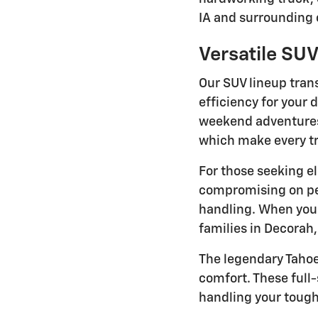
IA and surrounding
Versatile SUV
Our SUV lineup trans
efficiency for your 
weekend adventures.
which make every tr
For those seeking el
compromising on per
handling. When yo
families in Decorah
The legendary Taho
comfort. These full
handling your tough