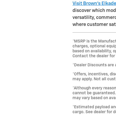
Visit Brown's Elkad
discover which model
versatility, commerc
where customer sati
*MSRP is the Manufactur
charges, optional equi
based on availability, 
Contact the dealer for
*Dealer Discounts are 
*Offers, incentives, di
may apply. Not all cust
*Although every reason
cannot be guaranteed. 
may vary based on avai
*Estimated payload an
cargo. See dealer for d