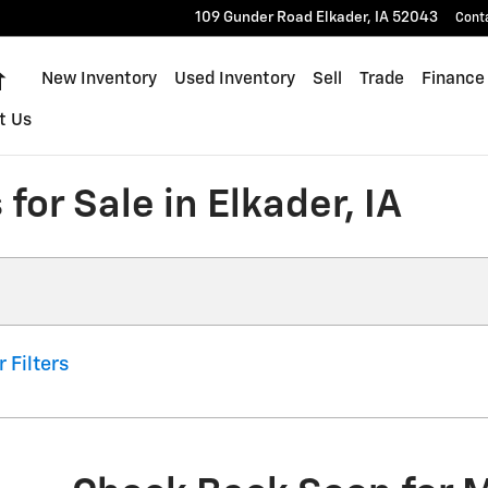
109 Gunder Road
Elkader
,
IA
52043
Cont
Home
New Inventory
Used Inventory
Sell
Trade
Finance
t Us
for Sale in Elkader, IA
r Filters