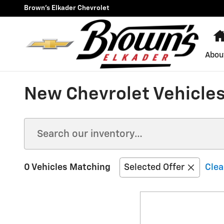
Skip to main content
Brown's Elkader Chevrolet
Abou
New Chevrolet Vehicles 
0 Vehicles Matching
Selected Offer
Clea