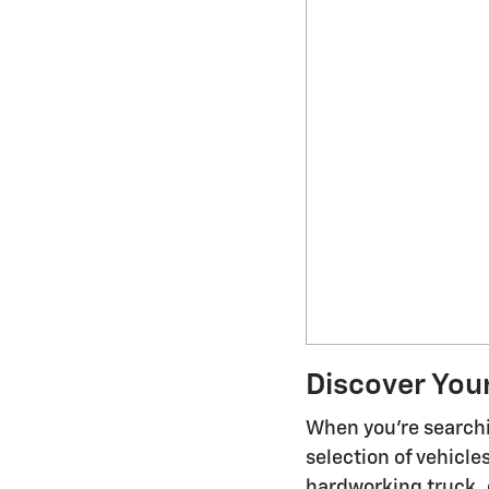
Discover You
When you're searchi
selection of vehicl
hardworking truck, o