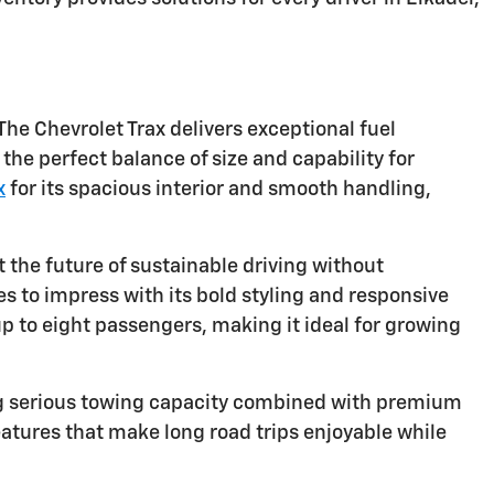
The Chevrolet Trax delivers exceptional fuel
the perfect balance of size and capability for
x
for its spacious interior and smooth handling,
 the future of sustainable driving without
 to impress with its bold styling and responsive
to eight passengers, making it ideal for growing
ng serious towing capacity combined with premium
atures that make long road trips enjoyable while