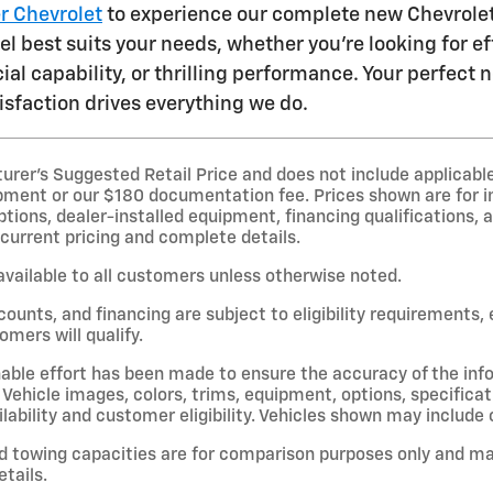
er Chevrolet
to experience our complete new Chevrolet 
 best suits your needs, whether you're looking for eff
ial capability, or thrilling performance. Your perfect
sfaction drives everything we do.
er’s Suggested Retail Price and does not include applicable st
pment or our $180 documentation fee. Prices shown are for i
options, dealer-installed equipment, financing qualifications, a
 current pricing and complete details.
available to all customers unless otherwise noted.
scounts, and financing are subject to eligibility requirements,
omers will qualify.
able effort has been made to ensure the accuracy of the inf
Vehicle images, colors, trims, equipment, options, specificat
lability and customer eligibility. Vehicles shown may include 
d towing capacities are for comparison purposes only and ma
etails.