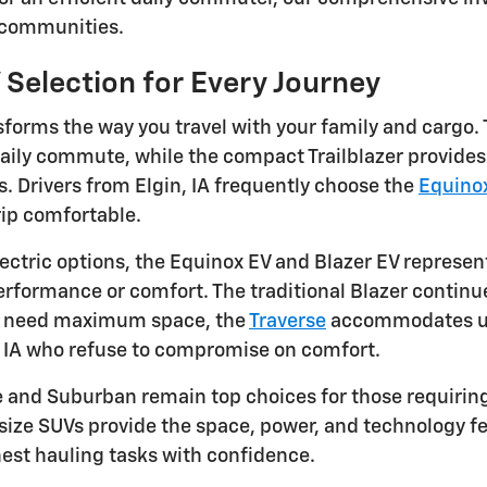
 communities.
 Selection for Every Journey
forms the way you travel with your family and cargo. 
daily commute, while the compact Trailblazer provides 
 Drivers from Elgin, IA frequently choose the
Equino
ip comfortable.
ectric options, the Equinox EV and Blazer EV represent
formance or comfort. The traditional Blazer continues
u need maximum space, the
Traverse
accommodates up 
, IA who refuse to compromise on comfort.
e and Suburban remain top choices for those requiri
-size SUVs provide the space, power, and technology fe
est hauling tasks with confidence.