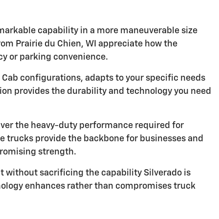
emarkable capability in a more maneuverable size
from Prairie du Chien, WI appreciate how the
ncy or parking convenience.
 Cab configurations, adapts to your specific needs
tion provides the durability and technology you need
ver the heavy-duty performance required for
ese trucks provide the backbone for businesses and
romising strength.
 without sacrificing the capability Silverado is
hnology enhances rather than compromises truck