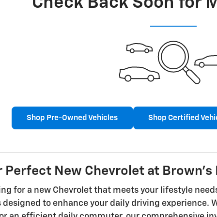
Check Back Soon for 
Shop Pre-Owned Vehicles
Shop Certified Vehi
r Perfect New Chevrolet at Brown's 
ng for a new Chevrolet that meets your lifestyle need
es designed to enhance your daily driving experience.
r an efficient daily commuter, our comprehensive inve