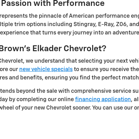
 Passion with Performance
 represents the pinnacle of American performance eng
tiple trim options including Stingray, E-Ray, Z06, and
g experience that turns every journey into an adventur
rown's Elkader Chevrolet?
Chevrolet, we understand that selecting your next veh
lore our
new vehicle specials
to ensure you receive th
res and benefits, ensuring you find the perfect match 
ends beyond the sale with comprehensive service sup
oday by completing our online
financing application
, a
heel of your new Chevrolet sooner. You can use our on