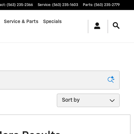
act
:
(563) 235-2366
Service
:
(563) 235-1603
Parts
:
(563) 235-2779
Service & Parts
Specials
Sort by