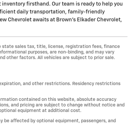
inventory firsthand. Our team is ready to help you
icient daily transportation, family-friendly
 new Chevrolet awaits at Brown's Elkader Chevrolet,
ate sales tax, title, license, registration fees, finance
nformational purposes, are non-binding, and may vary
nd other factors. All vehicles are subject to prior sale.
 expiration, and other restrictions. Residency restrictions
ormation contained on this website, absolute accuracy
ions, and pricing are subject to change without notice and
optional equipment at additional cost.
y be affected by optional equipment, passengers, and