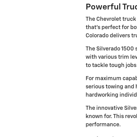
Powerful Truc
The Chevrolet truck
that's perfect for 
Colorado delivers tr
The Silverado 1500 
with various trim l
to tackle tough job
For maximum capabi
serious towing and 
hardworking indivi
The innovative Silve
known for. This rev
performance.