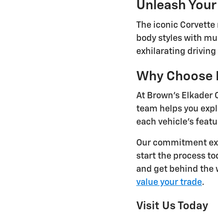
Unleash Your
The iconic Corvette
body styles with mul
exhilarating drivin
Why Choose B
At Brown's Elkader 
team helps you exp
each vehicle's featu
Our commitment ext
start the process t
and get behind the w
value your trade
.
Visit Us Today