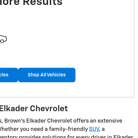
More Results
cles
Shop All Vehicles
Elkader Chevrolet
s, Brown's Elkader Chevrolet offers an extensive
 Whether you need a family-friendly
SUV
, a
ntory provides solutions for every driver in Elkader,