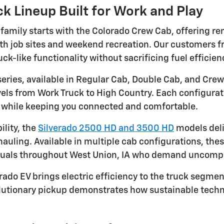
k Lineup Built for Work and Play
 family starts with the Colorado Crew Cab, offering r
both job sites and weekend recreation. Our customers 
uck-like functionality without sacrificing fuel efficie
series, available in Regular Cab, Double Cab, and Crew
evels from Work Truck to High Country. Each configura
s while keeping you connected and comfortable.
lity, the
Silverado 2500 HD and 3500 HD
models deli
hauling. Available in multiple cab configurations, th
duals throughout West Union, IA who demand uncomp
rado EV brings electric efficiency to the truck segment
olutionary pickup demonstrates how sustainable tec