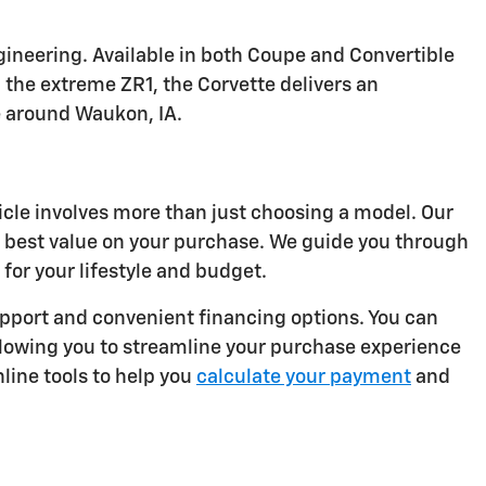
ineering. Available in both Coupe and Convertible
 the extreme ZR1, the Corvette delivers an
e around Waukon, IA.
icle involves more than just choosing a model. Our
e best value on your purchase. We guide you through
for your lifestyle and budget.
port and convenient financing options. You can
llowing you to streamline your purchase experience
line tools to help you
calculate your payment
and