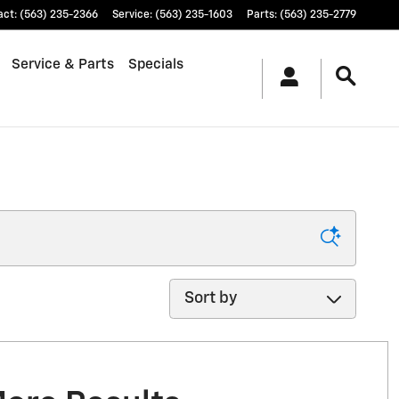
act
:
(563) 235-2366
Service
:
(563) 235-1603
Parts
:
(563) 235-2779
Service & Parts
Specials
Sort by