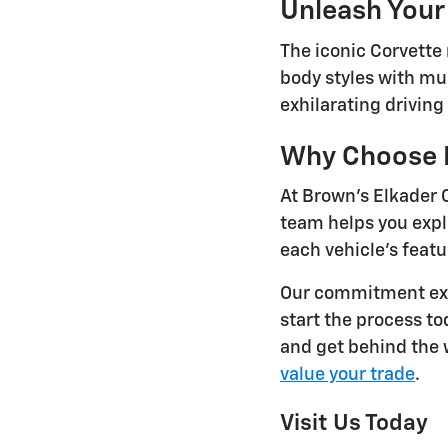
Unleash Your
The iconic Corvette
body styles with mul
exhilarating drivin
Why Choose B
At Brown's Elkader 
team helps you exp
each vehicle's featu
Our commitment ext
start the process t
and get behind the w
value your trade
.
Visit Us Today