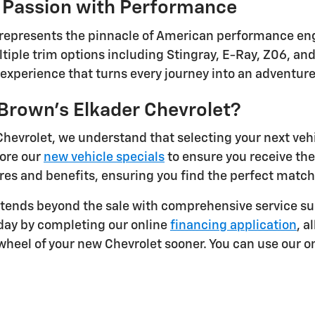
 Passion with Performance
 represents the pinnacle of American performance eng
tiple trim options including Stingray, E-Ray, Z06, and
g experience that turns every journey into an adventur
rown's Elkader Chevrolet?
Chevrolet, we understand that selecting your next veh
lore our
new vehicle specials
to ensure you receive th
res and benefits, ensuring you find the perfect match 
ends beyond the sale with comprehensive service sup
oday by completing our online
financing application
, a
heel of your new Chevrolet sooner. You can use our on