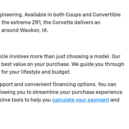
ineering. Available in both Coupe and Convertible
 the extreme ZR1, the Corvette delivers an
e around Waukon, IA.
icle involves more than just choosing a model. Our
e best value on your purchase. We guide you through
for your lifestyle and budget.
port and convenient financing options. You can
llowing you to streamline your purchase experience
line tools to help you
calculate your payment
and