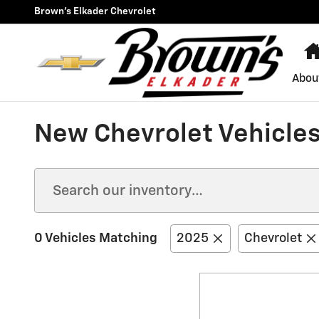
Skip to main content
Brown's Elkader Chevrolet
Abou
New Chevrolet Vehicles 
0 Vehicles Matching
2025
Chevrolet