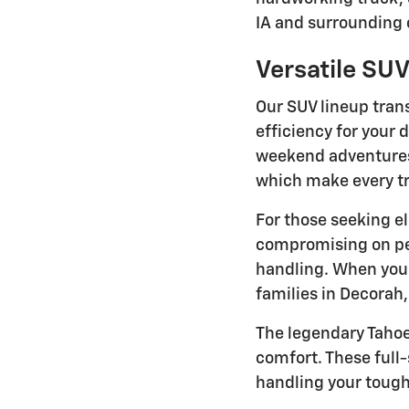
IA and surrounding
Versatile SUV
Our SUV lineup trans
efficiency for your 
weekend adventures.
which make every tr
For those seeking el
compromising on per
handling. When yo
families in Decorah
The legendary Taho
comfort. These full
handling your tough