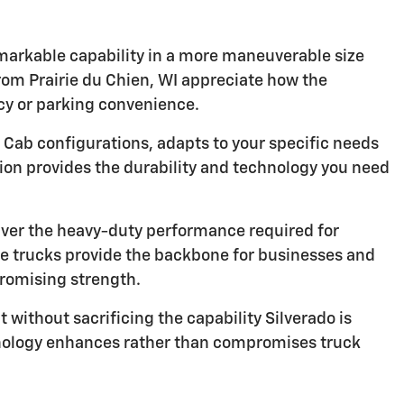
emarkable capability in a more maneuverable size
from Prairie du Chien, WI appreciate how the
ncy or parking convenience.
 Cab configurations, adapts to your specific needs
tion provides the durability and technology you need
ver the heavy-duty performance required for
ese trucks provide the backbone for businesses and
romising strength.
 without sacrificing the capability Silverado is
hnology enhances rather than compromises truck