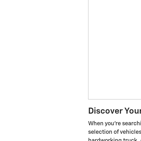
Discover You
When you're searchi
selection of vehicl
hardworking truck, o