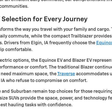
 communities.
 Selection for Every Journey
forms the way you travel with your family and cargo. 
daily commute, while the compact Trailblazer provides 
 Drivers from Elgin, IA frequently choose the
Equino
ip comfortable.
ectric options, the Equinox EV and Blazer EV represent
formance or comfort. The traditional Blazer continues
u need maximum space, the
Traverse
accommodates up 
, IA who refuse to compromise on comfort.
e and Suburban remain top choices for those requiri
-size SUVs provide the space, power, and technology fe
est hauling tasks with confidence.