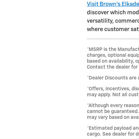
Visit Brown's Elkad
discover which model
versatility, commerc
where customer sati
*MSRP is the Manufactur
charges, optional equi
based on availability, 
Contact the dealer for
*Dealer Discounts are 
*Offers, incentives, di
may apply. Not all cust
*Although every reason
cannot be guaranteed. 
may vary based on avai
*Estimated payload an
cargo. See dealer for d