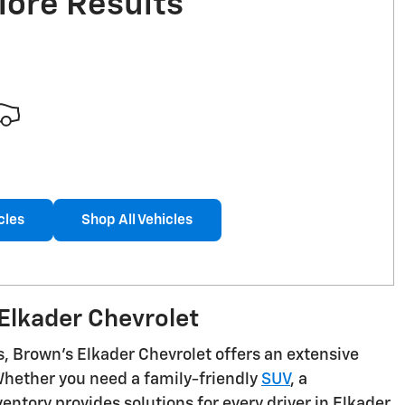
More Results
cles
Shop All Vehicles
Elkader Chevrolet
s, Brown's Elkader Chevrolet offers an extensive
 Whether you need a family-friendly
SUV
, a
ntory provides solutions for every driver in Elkader,