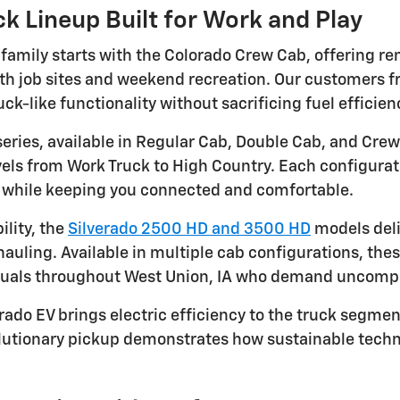
k Lineup Built for Work and Play
 family starts with the Colorado Crew Cab, offering r
both job sites and weekend recreation. Our customers 
uck-like functionality without sacrificing fuel efficie
series, available in Regular Cab, Double Cab, and Crew
evels from Work Truck to High Country. Each configura
s while keeping you connected and comfortable.
lity, the
Silverado 2500 HD and 3500 HD
models deli
hauling. Available in multiple cab configurations, th
duals throughout West Union, IA who demand uncomp
rado EV brings electric efficiency to the truck segment
olutionary pickup demonstrates how sustainable tec