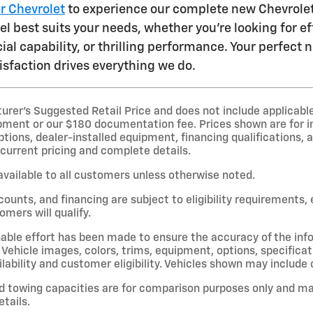
er Chevrolet
to experience our complete new Chevrolet 
 best suits your needs, whether you're looking for eff
ial capability, or thrilling performance. Your perfect
sfaction drives everything we do.
er’s Suggested Retail Price and does not include applicable st
pment or our $180 documentation fee. Prices shown are for i
options, dealer-installed equipment, financing qualifications, a
 current pricing and complete details.
available to all customers unless otherwise noted.
scounts, and financing are subject to eligibility requirements,
omers will qualify.
able effort has been made to ensure the accuracy of the inf
Vehicle images, colors, trims, equipment, options, specificat
lability and customer eligibility. Vehicles shown may include 
d towing capacities are for comparison purposes only and ma
etails.