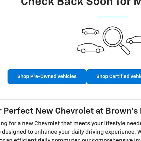
Check Back Soon for 
Shop Pre-Owned Vehicles
Shop Certified Vehi
r Perfect New Chevrolet at Brown's 
ng for a new Chevrolet that meets your lifestyle need
es designed to enhance your daily driving experience.
r an efficient daily commuter, our comprehensive inve