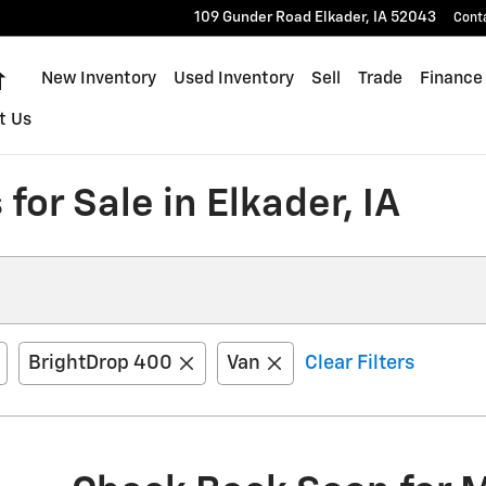
109 Gunder Road
Elkader
,
IA
52043
Cont
Home
New Inventory
Used Inventory
Sell
Trade
Finance
t Us
for Sale in Elkader, IA
BrightDrop 400
Van
Clear Filters