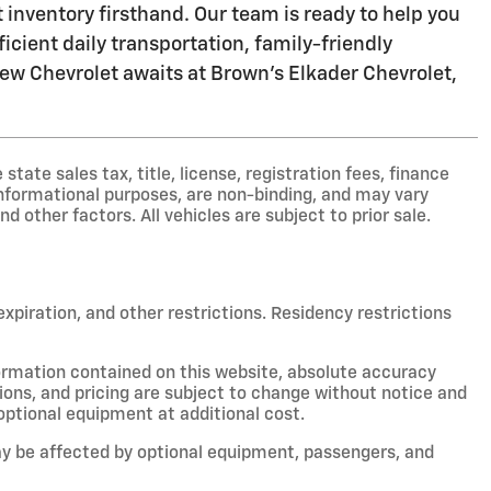
inventory firsthand. Our team is ready to help you
icient daily transportation, family-friendly
 new Chevrolet awaits at Brown's Elkader Chevrolet,
ate sales tax, title, license, registration fees, finance
nformational purposes, are non-binding, and may vary
nd other factors. All vehicles are subject to prior sale.
 expiration, and other restrictions. Residency restrictions
ormation contained on this website, absolute accuracy
ions, and pricing are subject to change without notice and
optional equipment at additional cost.
y be affected by optional equipment, passengers, and