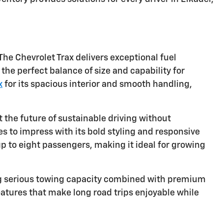
The Chevrolet Trax delivers exceptional fuel
the perfect balance of size and capability for
x
for its spacious interior and smooth handling,
 the future of sustainable driving without
 to impress with its bold styling and responsive
to eight passengers, making it ideal for growing
ng serious towing capacity combined with premium
atures that make long road trips enjoyable while