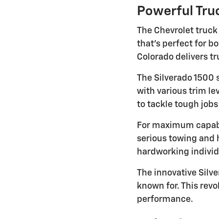
Powerful Truc
The Chevrolet truck
that's perfect for 
Colorado delivers tr
The Silverado 1500 
with various trim l
to tackle tough job
For maximum capabi
serious towing and 
hardworking indivi
The innovative Silve
known for. This rev
performance.