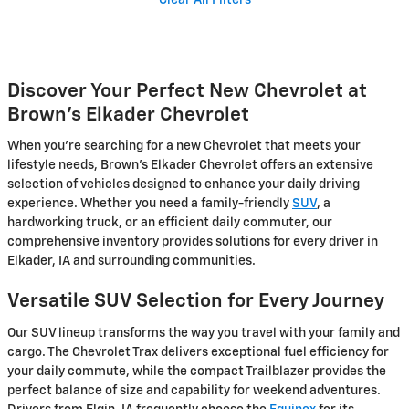
Discover Your Perfect New Chevrolet at
Brown's Elkader Chevrolet
When you're searching for a new Chevrolet that meets your
lifestyle needs, Brown's Elkader Chevrolet offers an extensive
selection of vehicles designed to enhance your daily driving
experience. Whether you need a family-friendly
SUV
, a
hardworking truck, or an efficient daily commuter, our
comprehensive inventory provides solutions for every driver in
Elkader, IA and surrounding communities.
Versatile SUV Selection for Every Journey
Our SUV lineup transforms the way you travel with your family and
cargo. The Chevrolet Trax delivers exceptional fuel efficiency for
your daily commute, while the compact Trailblazer provides the
perfect balance of size and capability for weekend adventures.