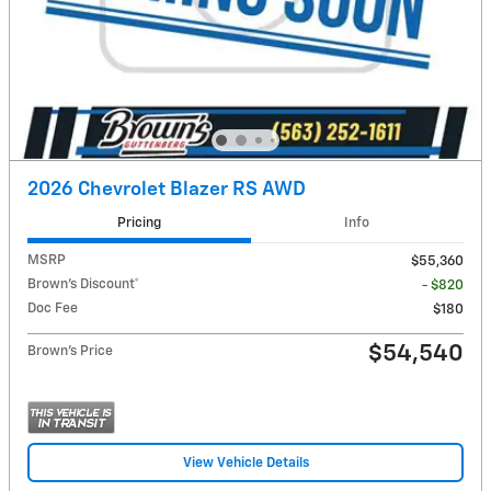
2026 Chevrolet Blazer RS AWD
Pricing
Info
MSRP
$55,360
Brown's Discount*
- $820
Doc Fee
$180
$54,540
Brown's Price
View Vehicle Details