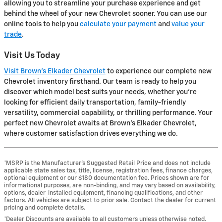
allowing you to streamline your purchase experience and get
behind the wheel of your new Chevrolet sooner. You can use our
online tools to help you
calculate your payment
and
value your
trade
.
Visit Us Today
Visit Brown's Elkader Chevrolet
to experience our complete new
Chevrolet inventory firsthand. Our team is ready to help you
discover which model best suits your needs, whether you're
looking for efficient daily transportation, family-friendly
versatility, commercial capability, or thrilling performance. Your
perfect new Chevrolet awaits at Brown's Elkader Chevrolet,
where customer satisfaction drives everything we do.
*MSRP is the Manufacturer’s Suggested Retail Price and does not include
applicable state sales tax, title, license, registration fees, finance charges,
optional equipment or our $180 documentation fee. Prices shown are for
informational purposes, are non-binding, and may vary based on availability,
options, dealer-installed equipment, financing qualifications, and other
factors. All vehicles are subject to prior sale. Contact the dealer for current
pricing and complete details.
*Dealer Discounts are available to all customers unless otherwise noted.