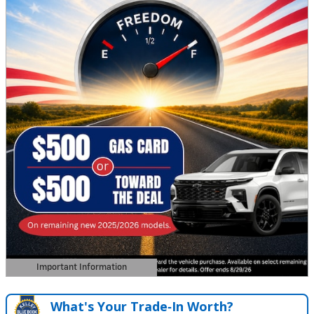
Important Information
Open Details Modal
What's Your Trade‑In Worth?