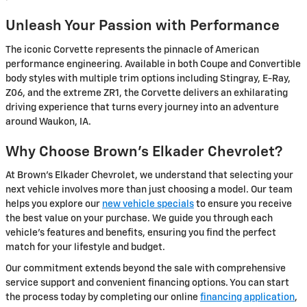
Unleash Your Passion with Performance
The iconic Corvette represents the pinnacle of American
performance engineering. Available in both Coupe and Convertible
body styles with multiple trim options including Stingray, E-Ray,
Z06, and the extreme ZR1, the Corvette delivers an exhilarating
driving experience that turns every journey into an adventure
around Waukon, IA.
Why Choose Brown's Elkader Chevrolet?
At Brown's Elkader Chevrolet, we understand that selecting your
next vehicle involves more than just choosing a model. Our team
helps you explore our
new vehicle specials
to ensure you receive
the best value on your purchase. We guide you through each
vehicle's features and benefits, ensuring you find the perfect
match for your lifestyle and budget.
Our commitment extends beyond the sale with comprehensive
service support and convenient financing options. You can start
the process today by completing our online
financing application
,