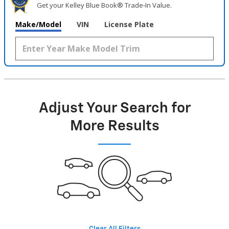
Get your Kelley Blue Book® Trade‑In Value.
Make/Model
VIN
License Plate
Adjust Your Search for
More Results
Clear All Filters