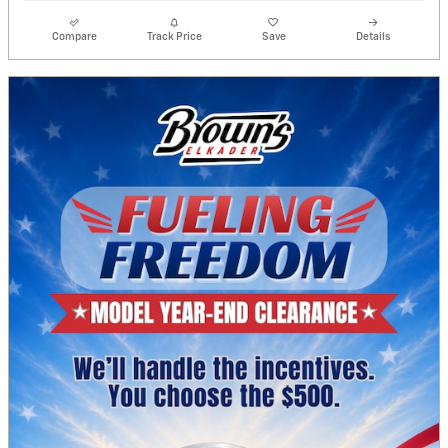
Compare
Track Price
Save
Details