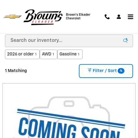
Skip to main content
Brown's Elkader
Chevrolet
New Chevrolet Vehicles for Sale in Elkader, IA
2026 or older
AWD
Gasoline
1
1
1
4
1 Matching
Filter / Sort