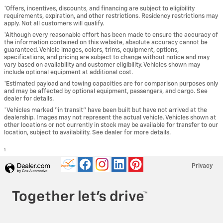
*Offers, incentives, discounts, and financing are subject to eligibility
requirements, expiration, and other restrictions. Residency restrictions may
apply. Not all customers will qualify.
*Although every reasonable effort has been made to ensure the accuracy of
the information contained on this website, absolute accuracy cannot be
guaranteed. Vehicle images, colors, trims, equipment, options,
specifications, and pricing are subject to change without notice and may
vary based on availability and customer eligibility. Vehicles shown may
include optional equipment at additional cost.
*Estimated payload and towing capacities are for comparison purposes only
and may be affected by optional equipment, passengers, and cargo. See
dealer for details.
*Vehicles marked “in transit” have been built but have not arrived at the
dealership. Images may not represent the actual vehicle. Vehicles shown at
other locations or not currently in stock may be available for transfer to our
location, subject to availability. See dealer for more details.
1
Privacy