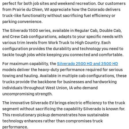
perfect for both job sites and weekend recreation. Our customers
from Prairie du Chien, WI appreciate how the Colorado delivers
truck-like functionality without sacrificing fuel efficiency or
parking convenience.
The Silverado 1500 series, available in Regular Cab, Double Cab,
and Crew Cab configurations, adapts to your specific needs with
various trim levels from Work Truck to High Country. Each
configuration provides the durability and technology you need to
tackle tough jobs while keeping you connected and comfortable.
For maximum capability, the
Silverado 2500 HD and 3500 HD
models deliver the heavy-duty performance required for serious
towing and hauling. Available in multiple cab configurations, these
trucks provide the backbone for businesses and hardworking
individuals throughout West Union, IA who demand
uncompromising strength.
The innovative Silverado EV brings electric efficiency to the truck
segment without sacrificing the capability Silverado is known for.
This revolutionary pickup demonstrates how sustainable
technology enhances rather than compromises truck
performance.