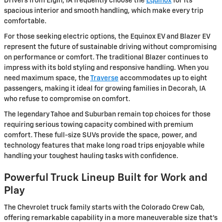
Drivers from Elgin, IA frequently choose the
Equinox
for its
spacious interior and smooth handling, which make every trip
comfortable.
For those seeking electric options, the Equinox EV and Blazer EV
represent the future of sustainable driving without compromising
on performance or comfort. The traditional Blazer continues to
impress with its bold styling and responsive handling. When you
need maximum space, the
Traverse
accommodates up to eight
passengers, making it ideal for growing families in Decorah, IA
who refuse to compromise on comfort.
The legendary Tahoe and Suburban remain top choices for those
requiring serious towing capacity combined with premium
comfort. These full-size SUVs provide the space, power, and
technology features that make long road trips enjoyable while
handling your toughest hauling tasks with confidence.
Powerful Truck Lineup Built for Work and
Play
The Chevrolet truck family starts with the Colorado Crew Cab,
offering remarkable capability in a more maneuverable size that's