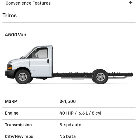
Convenience Features
Trims
4500 Van
MSRP
$41,500
Engine
401 HP / 6.6 L / 8 cyl
Transmission
8-spd auto
City/Hwy
mpg
No Data