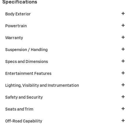
Specifications
Body Exterior
Powertrain
Warranty
Suspension / Handling
Specs and Dimensions
Entertainment Features
Lighting, Visibility and Instrumentation
Safety and Security
Seats and Trim
Off-Road Capability