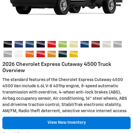
2026 Chevrolet Express Cutaway 4500 Truck
Overview
The standard features of the Chevrolet Express Cutaway 4500
4500 Van include 6.6L V-8 401hp engine, 8-speed automatic
transmission with overdrive, 4-wheel anti-lock brakes (ABS),
Airbag occupancy sensor, Air conditioning, 16" steel wheels, ABS
and driveline traction control, StabiliTrak electronic stability,
AM/FM, Radio theft deterrent, selective service internet access
View New Inventory