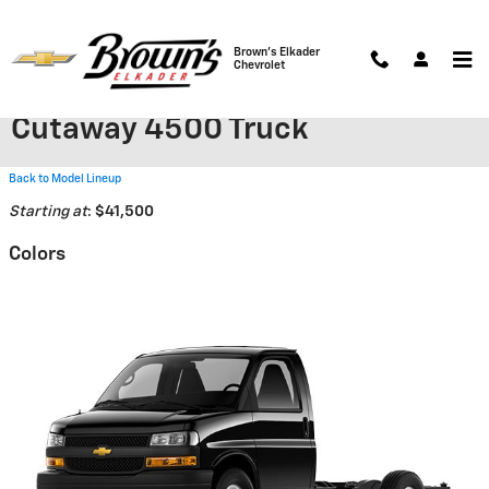
Skip to main content
Brown's Elkader
Chevrolet
2026 Chevrolet Express
Cutaway 4500 Truck
Back to Model Lineup
Starting at
:
$41,500
Colors