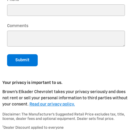
Comments
Submit
Your privacy is important to us.
Brown's Elkader Chevrolet takes your privacy seriously and does
not rent or sell your personal information to third parties without
your consent.
Read our privacy policy.
Disclaimer: The Manufacturer’s Suggested Retail Price excludes tax, title,
license, dealer fees and optional equipment. Dealer sets final price.
1
Dealer Discount applied to everyone