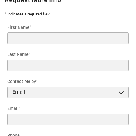
Request More Info
* Indicates a required field
First Name
*
Last Name
*
Contact Me by
*
Email
*
Phone