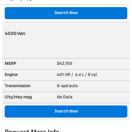
Search New
4500 Van
MSRP
$42,150
Engine
401 HP / 6.6 L / 8 cyl
Transmission
8-spd auto
City/Hwy
mpg
No Data
Search New