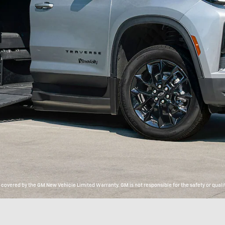
overed by the GM New Vehicle Limited Warranty. GM is not responsible for the safety or qualit