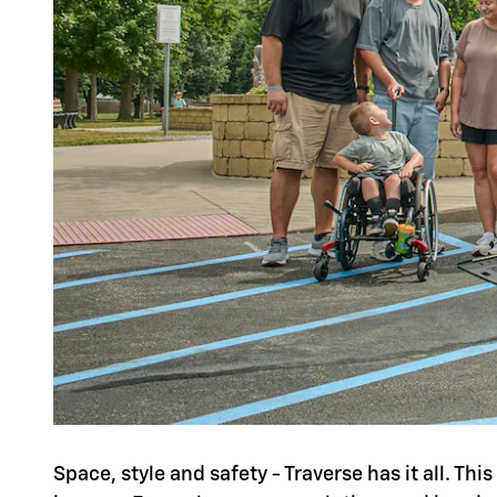
Space, style and safety - Traverse has it all. Th