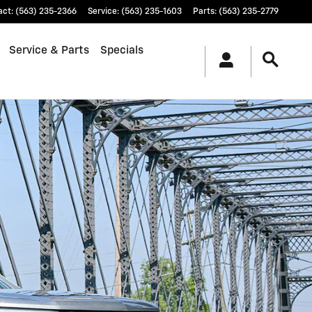
act
:
(563) 235-2366
Service
:
(563) 235-1603
Parts
:
(563) 235-2779
Service & Parts
Specials