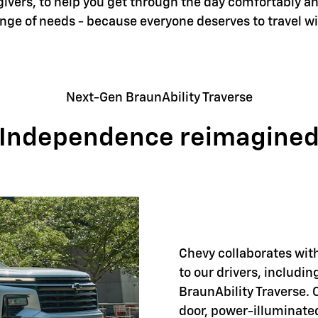
givers, to help you get through the day comfortably an
ange of needs - because everyone deserves to travel w
Next-Gen BraunAbility Traverse
Independence reimagine
Chevy collaborates with
to our drivers, includi
BraunAbility Traverse. 
door, power-illuminate