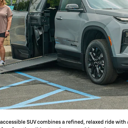
is accessible SUV combines a refined, relaxed ride with 