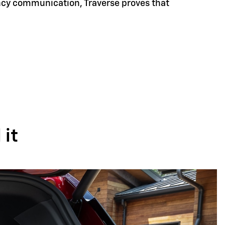
ency communication, Traverse proves that
it