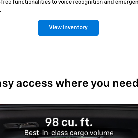
-free functionalities to voice recognition and emerg
.
View Inventory
asy access where you need 