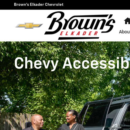
Chevrolet Accessibility
Skip to main content
Brown's Elkader Chevrolet
Abou
Chevy Accessibi