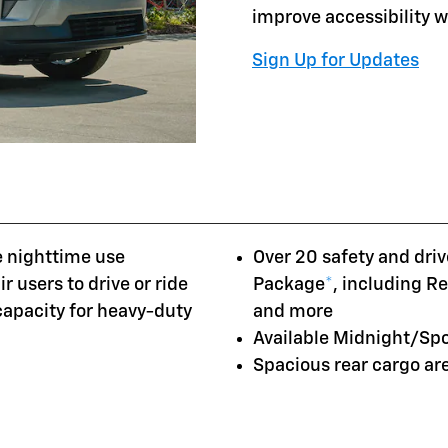
improve accessibility 
Sign Up for Updates
e nighttime use
Over 20 safety and driv
r users to drive or ride
Package
*
, including R
 capacity for heavy-duty
and more
Available Midnight/Sp
Spacious rear cargo a