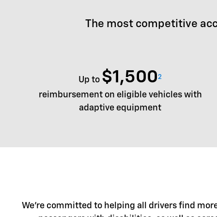
The most competitive acc
$1,500
2
Up to
reimbursement on eligible vehicles with
adaptive equipment
We're committed to helping all drivers find more 