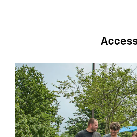
Accessi