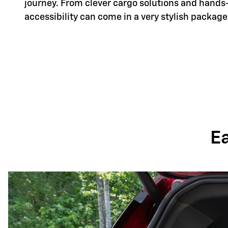
journey. From clever cargo solutions and hands
accessibility can come in a very stylish package
E