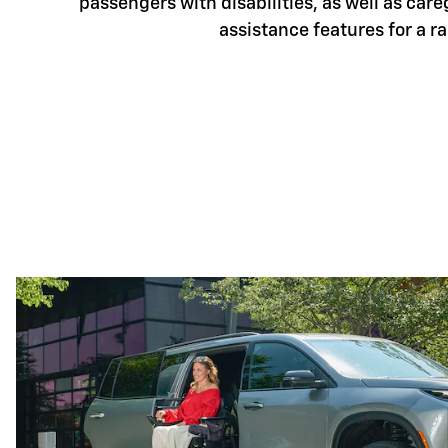
passengers with disabilities, as well as care
assistance features for a r