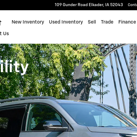
109 Gunder Road
Elkader
,
IA
52043
Cont
Home
New Inventory
Used Inventory
Sell
Trade
Finance
t Us
lity