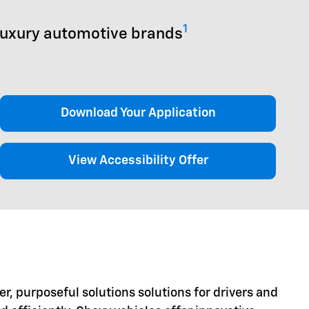
1
luxury automotive brands
Download Your Application
View Accessibility Offer
er, purposeful solutions solutions for drivers and