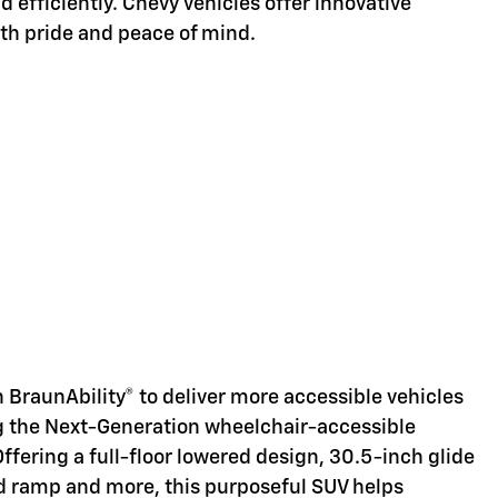
d efficiently. Chevy vehicles offer innovative
ith pride and peace of mind.
d
 BraunAbility® to deliver more accessible vehicles
ng the Next-Generation wheelchair-accessible
Offering a full-floor lowered design, 30.5-inch glide
d ramp and more, this purposeful SUV helps