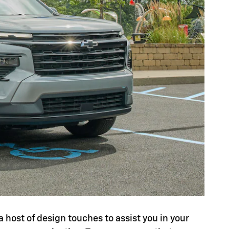
a host of design touches to assist you in your