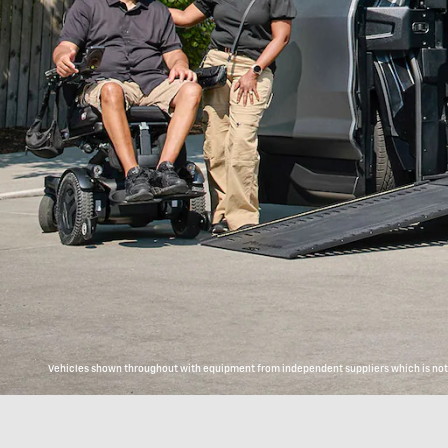
Vehicles shown throughout with equipment from independent suppliers which is not c