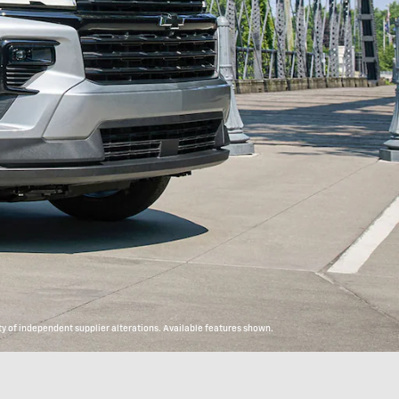
y of independent supplier alterations. Available features shown.