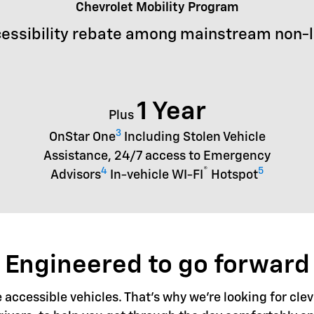
Chevrolet Mobility Program
essibility rebate among mainstream non-
1 Year
Plus
3
OnStar One
Including Stolen Vehicle
Assistance, 24/7 access to Emergency
4
®
5
Advisors
In-vehicle WI-FI
Hotspot
Engineered to go forward
accessible vehicles. That's why we're looking for clev