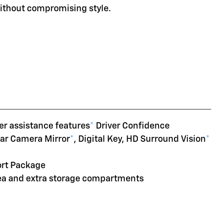
without compromising style.
er assistance features
*
Driver Confidence
ear Camera Mirror
*
, Digital Key, HD Surround Vision
*
ort Package
rea and extra storage compartments