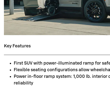
Key Features
First SUV with power-illuminated ramp for saf
Flexible seating configurations allow wheelchai
Power in-floor ramp system: 1,000 lb. interior
reliability