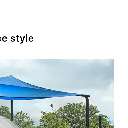
ce style