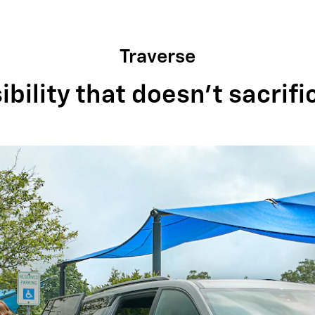
Traverse
bility that doesn't sacrifi