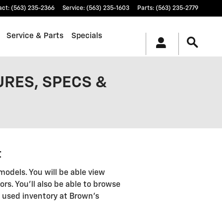
act
:
(563) 235-2366
Service
:
(563) 235-1603
Parts
:
(563) 235-2779
Service & Parts
Specials
URES, SPECS &
t
models. You will be able view
ors. You'll also be able to browse
 used inventory at Brown's