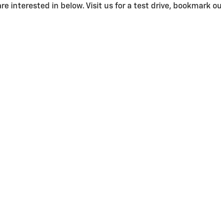
e interested in below. Visit us for a test drive, bookmark our