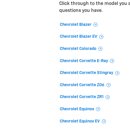
Click through to the model you ar
questions you have.
Chevrolet Blazer
Chevrolet Blazer EV
Chevrolet Colorado
Chevrolet Corvette E-Ray
Chevrolet Corvette Stingray
Chevrolet Corvette Z06
Chevrolet Corvette ZR1
Chevrolet Equinox
Chevrolet Equinox EV