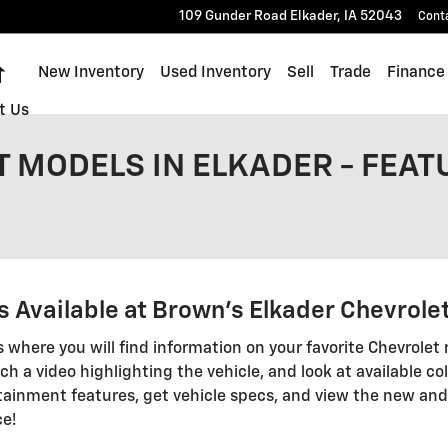
109 Gunder Road
Elkader
,
IA
52043
Cont
Home
New Inventory
Used Inventory
Sell
Trade
Finance
t Us
 MODELS IN ELKADER - FEAT
 Available at Brown's Elkader Chevrole
s where you will find information on your favorite Chevrolet 
ch a video highlighting the vehicle, and look at available col
ainment features, get vehicle specs, and view the new and
ce!