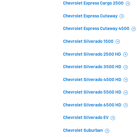
Chevrolet Express Cargo 2500
Chevrolet Express Cutaway
Chevrolet Express Cutaway 4500
Chevrolet Silverado 1500
Chevrolet Silverado 2500 HD
Chevrolet Silverado 3500 HD
Chevrolet Silverado 4500 HD
Chevrolet Silverado 5500 HD
Chevrolet Silverado 6500 HD
Chevrolet Silverado EV
Chevrolet Suburban