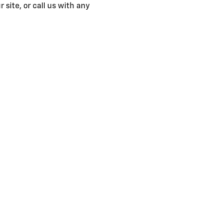
 site, or call us with any