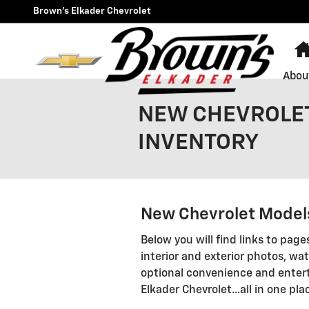
Skip to main content
Brown's Elkader Chevrolet
Abou
NEW CHEVROLET
INVENTORY
New Chevrolet Models
Below you will find links to page
interior and exterior photos, wat
optional convenience and entert
Elkader Chevrolet...all in one pla