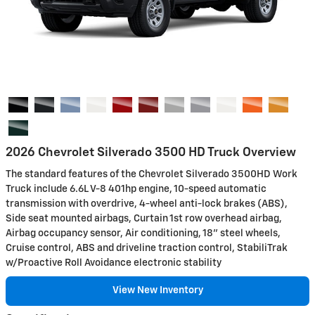
2026 Chevrolet Silverado 3500 HD Truck Overview
The standard features of the Chevrolet Silverado 3500HD Work
Truck include 6.6L V-8 401hp engine, 10-speed automatic
transmission with overdrive, 4-wheel anti-lock brakes (ABS),
Side seat mounted airbags, Curtain 1st row overhead airbag,
Airbag occupancy sensor, Air conditioning, 18" steel wheels,
Cruise control, ABS and driveline traction control, StabiliTrak
w/Proactive Roll Avoidance electronic stability
View New Inventory