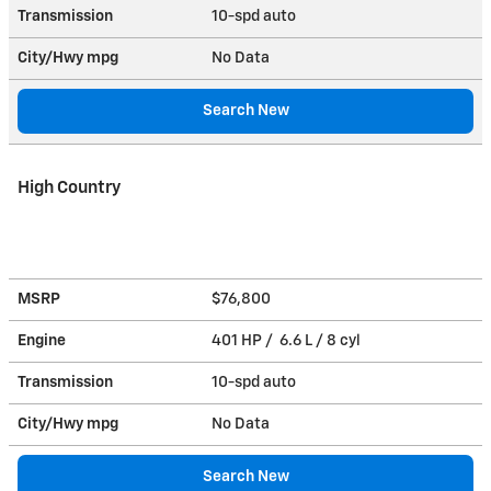
Transmission
10-spd auto
City/Hwy
mpg
No Data
Search New
High Country
MSRP
$76,800
Engine
401 HP / 6.6 L / 8 cyl
Transmission
10-spd auto
City/Hwy
mpg
No Data
Search New