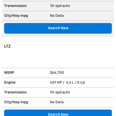
Transmission
10-spd auto
City/Hwy
mpg
No Data
Search New
LTZ
MSRP
$64,700
Engine
401 HP / 6.6 L / 8 cyl
Transmission
10-spd auto
City/Hwy
mpg
No Data
Search New