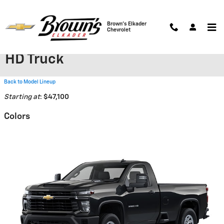
Skip to main content
Brown's Elkader
Chevrolet
2026 Chevrolet Silverado 3500
HD Truck
Back to Model Lineup
Starting at
:
$47,100
Colors