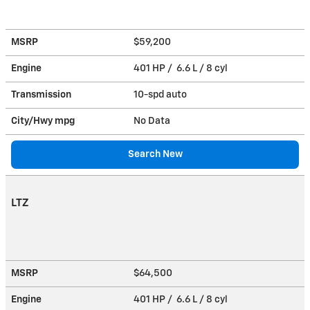
MSRP
$59,200
Engine
401 HP / 6.6 L / 8 cyl
Transmission
10-spd auto
City/Hwy
mpg
No Data
Search New
LTZ
MSRP
$64,500
Engine
401 HP / 6.6 L / 8 cyl