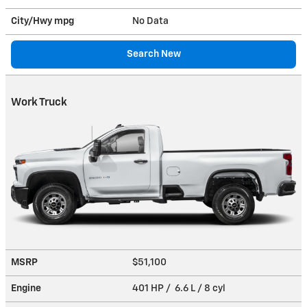
City/Hwy
mpg
No Data
Search New
Work Truck
MSRP
$51,100
Engine
401 HP / 6.6 L / 8 cyl