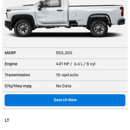
MSRP
$55,200
Engine
401 HP / 6.6 L / 8 cyl
Transmission
10-spd auto
City/Hwy
mpg
No Data
Search New
LT