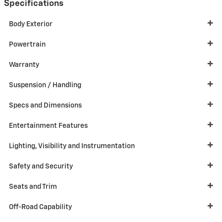
Specifications
Body Exterior
Powertrain
Warranty
Suspension / Handling
Specs and Dimensions
Entertainment Features
Lighting, Visibility and Instrumentation
Safety and Security
Seats and Trim
Off-Road Capability