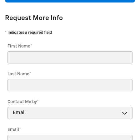
Request More Info
* Indicates a required field
First Name
*
Last Name
*
Contact Me by
*
Email
*