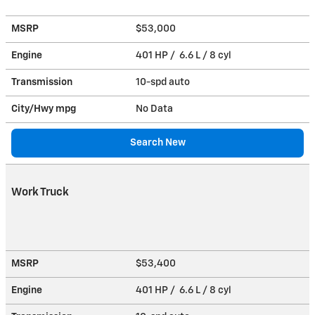
MSRP
$53,000
Engine
401 HP / 6.6 L / 8 cyl
Transmission
10-spd auto
City/Hwy
mpg
No Data
Search New
Work Truck
MSRP
$53,400
Engine
401 HP / 6.6 L / 8 cyl