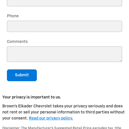
Phone
Comments
Submit
Your privacy is important to us.
Brown's Elkader Chevrolet takes your privacy seriously and does
not rent or sell your personal information to third parties without
your consent.
Read our privacy policy.
Disclaimer: The Manufacturer’s Suggested Retail Price excludes tax, title,