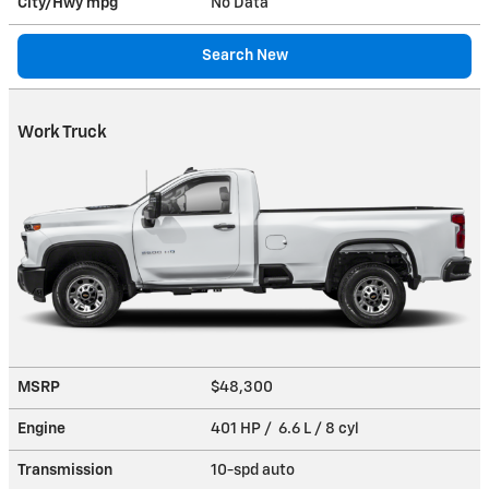
City/Hwy
mpg
No Data
Search New
Work Truck
MSRP
$48,300
Engine
401 HP / 6.6 L / 8 cyl
Transmission
10-spd auto