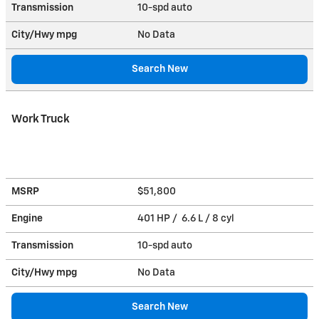
Transmission
10-spd auto
City/Hwy
mpg
No Data
Search New
Work Truck
MSRP
$51,800
Engine
401 HP / 6.6 L / 8 cyl
Transmission
10-spd auto
City/Hwy
mpg
No Data
Search New