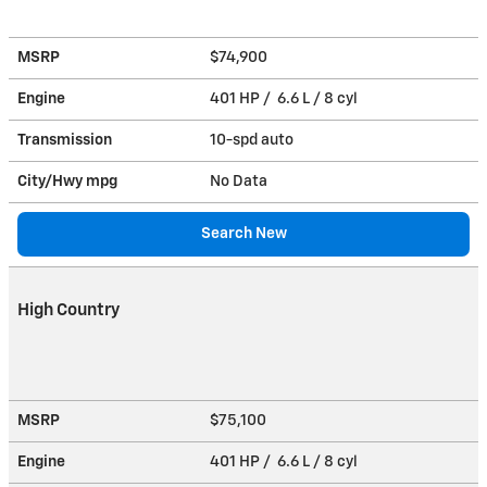
MSRP
$74,900
Engine
401 HP / 6.6 L / 8 cyl
Transmission
10-spd auto
City/Hwy
mpg
No Data
Search New
High Country
MSRP
$75,100
Engine
401 HP / 6.6 L / 8 cyl