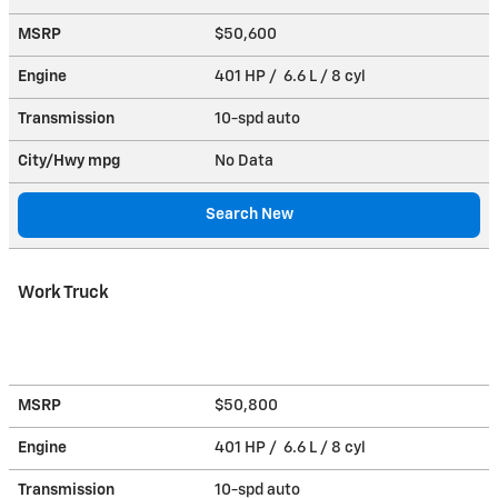
MSRP
$50,600
Engine
401 HP / 6.6 L / 8 cyl
Transmission
10-spd auto
City/Hwy
mpg
No Data
Search New
Work Truck
MSRP
$50,800
Engine
401 HP / 6.6 L / 8 cyl
Transmission
10-spd auto