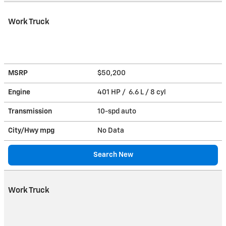
Work Truck
MSRP
$50,200
Engine
401 HP / 6.6 L / 8 cyl
Transmission
10-spd auto
City/Hwy
mpg
No Data
Search New
Work Truck