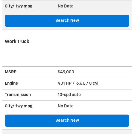
City/Hwy
mpg
No Data
Search New
Work Truck
MSRP
$49,000
Engine
401 HP / 6.6 L / 8 cyl
Transmission
10-spd auto
City/Hwy
mpg
No Data
Search New