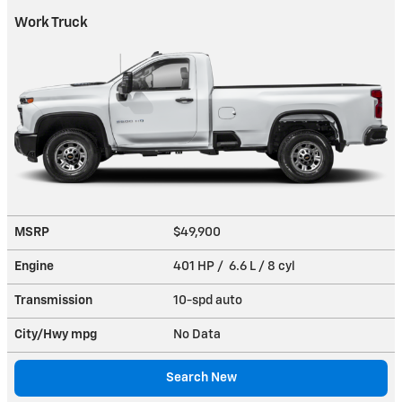
Work Truck
MSRP
$49,900
Engine
401 HP / 6.6 L / 8 cyl
Transmission
10-spd auto
City/Hwy
mpg
No Data
Search New