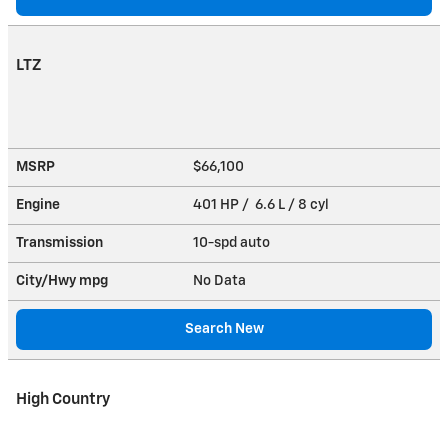
LTZ
MSRP
$66,100
Engine
401 HP / 6.6 L / 8 cyl
Transmission
10-spd auto
City/Hwy
mpg
No Data
Search New
High Country