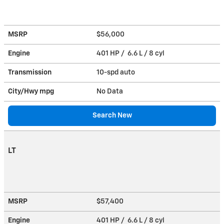
MSRP
$56,000
Engine
401 HP / 6.6 L / 8 cyl
Transmission
10-spd auto
City/Hwy
mpg
No Data
Search New
LT
MSRP
$57,400
Engine
401 HP / 6.6 L / 8 cyl