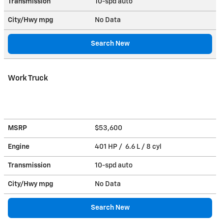
Transmission
10-spd auto
City/Hwy
mpg
No Data
Search New
Work Truck
MSRP
$53,600
Engine
401 HP / 6.6 L / 8 cyl
Transmission
10-spd auto
City/Hwy
mpg
No Data
Search New