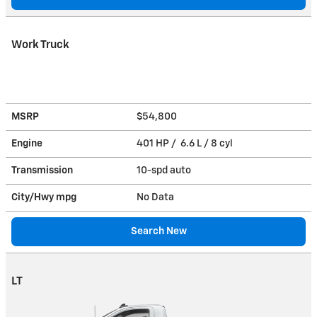
Work Truck
MSRP
$54,800
Engine
401 HP / 6.6 L / 8 cyl
Transmission
10-spd auto
City/Hwy
mpg
No Data
Search New
LT