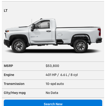
LT
MSRP
$53,800
Engine
401 HP / 6.6 L / 8 cyl
Transmission
10-spd auto
City/Hwy
mpg
No Data
Search New