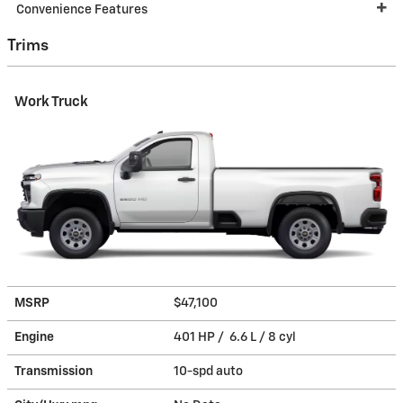
Convenience Features
Trims
Work Truck
MSRP
$47,100
Engine
401 HP / 6.6 L / 8 cyl
Transmission
10-spd auto