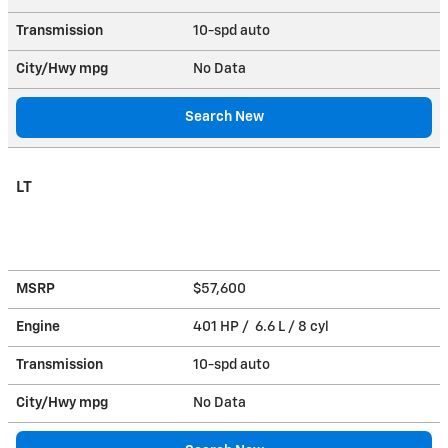
Transmission
10-spd auto
City/Hwy
mpg
No Data
Search New
LT
MSRP
$57,600
Engine
401 HP / 6.6 L / 8 cyl
Transmission
10-spd auto
City/Hwy
mpg
No Data