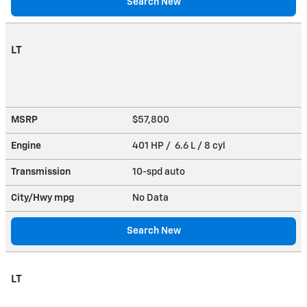
Search New
LT
MSRP
$57,800
Engine
401 HP / 6.6 L / 8 cyl
Transmission
10-spd auto
City/Hwy
mpg
No Data
Search New
LT