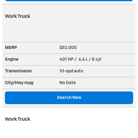
Work Truck
MSRP
$52,000
Engine
401 HP / 6.6 L / 8 cyl
Transmission
10-spd auto
City/Hwy
mpg
No Data
Search New
Work Truck