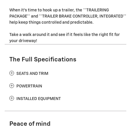
When it's time to hook up a trailer, the **TRAILERING
PACKAGE** and **TRAILER BRAKE CONTROLLER, INTEGRATED**
help keep things controlled and predictable.
Take a walk around it and see if it feels like the right fit for
your driveway!
The Full Specifications
SEATS AND TRIM
POWERTRAIN
INSTALLED EQUIPMENT
Peace of mind