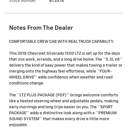
Stock Number
BT357A
Notes From The Dealer
COMFORTABLE CREW CAB WITH REAL TRUCK CAPABILITY.
This 2018 Chevrolet Silverado 1500 LTZ is set up for the days
that mix work, errands, and a long drive home. The **5.3L V8**
delivers the kind of easy power that makes towing a trailer or
merging onto the highway feel effortless, while **FOUR-
WHEEL DRIVE** adds confidence when weather and road
conditions change.
The **LTZ PLUS PACKAGE (PDF)** brings welcome comforts
like a heated steering wheel and adjustable pedals, making
early mornings and long trips easier on you. The **SPORT
PACKAGE** adds a distinctive look along with a **PREMIUM
SOUND SYSTEM** that makes every drive a little more
enjoyable.