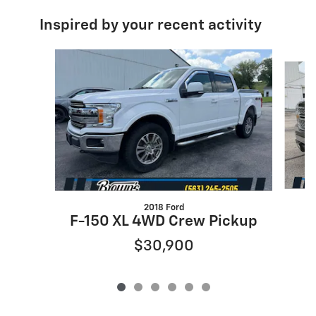
Inspired by your recent activity
Slide 1 of 6
2018 Ford
F-150 XL 4WD Crew Pickup
$30,900