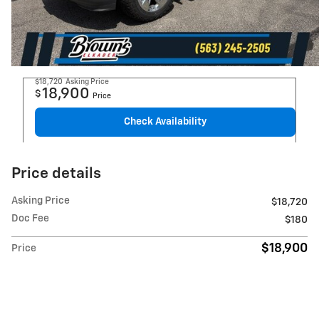
$18,720
Asking Price
18,900
$
Price
Check Availability
Price details
Asking Price
$18,720
Doc Fee
$180
$18,900
Price