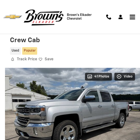
Skip to main content
Brown's Elkader
Chevrolet
2018 Chevrolet Silverado 1500 LTZ 4WD
Crew Cab
Used
Popular
Track Price
Save
41 Photos
Video