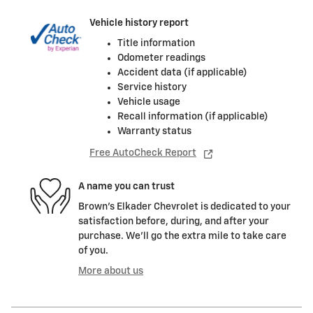
Vehicle history report
Title information
Odometer readings
Accident data (if applicable)
Service history
Vehicle usage
Recall information (if applicable)
Warranty status
Free AutoCheck Report
A name you can trust
Brown's Elkader Chevrolet is dedicated to your
satisfaction before, during, and after your
purchase. We'll go the extra mile to take care
of you.
More about us