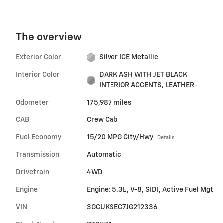
The overview
Exterior Color
Silver ICE Metallic
Interior Color
DARK ASH WITH JET BLACK
INTERIOR ACCENTS, LEATHER-
Odometer
175,987 miles
CAB
Crew Cab
Fuel Economy
15/20 MPG City/Hwy
Details
Transmission
Automatic
Drivetrain
4WD
Engine
Engine: 5.3L, V-8, SIDI, Active Fuel Mgt
VIN
3GCUKSEC7JG212336