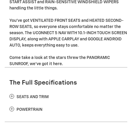
START ASSIST and RAIN-SENSITIVE WINDSHIELD WIPERS
handling the little things.
You've got VENTILATED FRONT SEATS and HEATED SECOND-
ROW SEATS, so everyone stays comfortable no matter the
season. The UCONNECT 5 NAV WITH 10.1-INCH TOUCH SCREEN
DISPLAY, along with APPLE CARPLAY and GOOGLE ANDROID
AUTO, keeps everything easy to use.
Come take a look at the stars threw the PANORAMIC
SUNROOF, we've got it here.
The Full Specifications
SEATS AND TRIM
POWERTRAIN