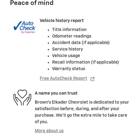
Peace of mind
Vehicle history report
Title information
Odometer readings
Accident data (if applicable)
Service history
Vehicle usage
Recall information (if applicable)
Warranty status
Free AutoCheck Report
A name you can trust
Brown's Elkader Chevrolet is dedicated to your
satisfaction before, during, and after your
purchase. We'll go the extra mile to take care
of you.
More about us