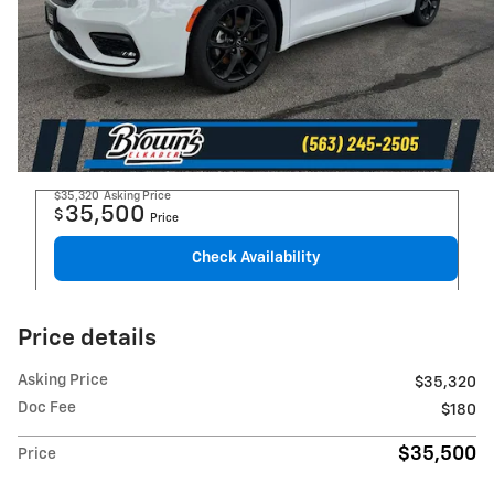
$35,320
Asking Price
35,500
$
Price
Check Availability
Price details
Asking Price
$35,320
Doc Fee
$180
$35,500
Price