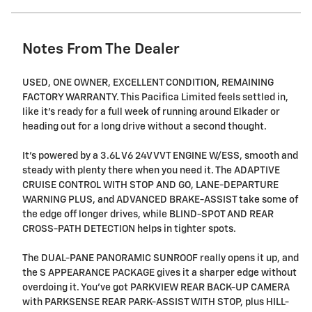
Notes From The Dealer
USED, ONE OWNER, EXCELLENT CONDITION, REMAINING
FACTORY WARRANTY. This Pacifica Limited feels settled in,
like it's ready for a full week of running around Elkader or
heading out for a long drive without a second thought.
It's powered by a 3.6L V6 24V VVT ENGINE W/ESS, smooth and
steady with plenty there when you need it. The ADAPTIVE
CRUISE CONTROL WITH STOP AND GO, LANE-DEPARTURE
WARNING PLUS, and ADVANCED BRAKE-ASSIST take some of
the edge off longer drives, while BLIND-SPOT AND REAR
CROSS-PATH DETECTION helps in tighter spots.
The DUAL-PANE PANORAMIC SUNROOF really opens it up, and
the S APPEARANCE PACKAGE gives it a sharper edge without
overdoing it. You've got PARKVIEW REAR BACK-UP CAMERA
with PARKSENSE REAR PARK-ASSIST WITH STOP, plus HILL-