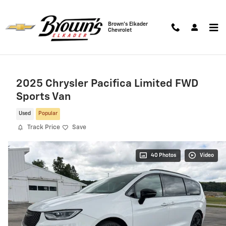
Skip to main content
Brown's Elkader
Chevrolet
2025 Chrysler Pacifica Limited FWD
Sports Van
Used
Popular
Track Price
Save
40 Photos
Video