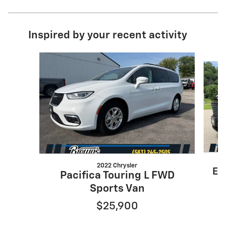
Inspired by your recent activity
Slide 1 of 7
2022 Chrysler
En
Pacifica Touring L FWD
Sports Van
$25,900