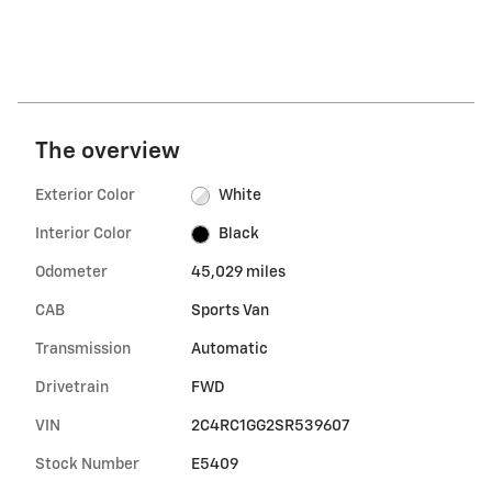
The overview
Exterior Color
White
Interior Color
Black
Odometer
45,029 miles
CAB
Sports Van
Transmission
Automatic
Drivetrain
FWD
VIN
2C4RC1GG2SR539607
Stock Number
E5409