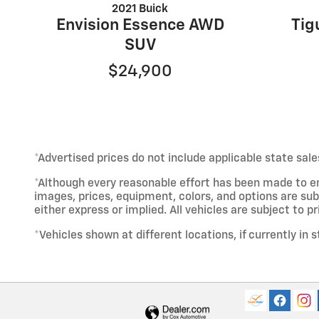
2021 Buick
Envision Essence AWD
Tig
SUV
$24,900
*Advertised prices do not include applicable state sale
*Although every reasonable effort has been made to e
images, prices, equipment, colors, and options are sub
either express or implied. All vehicles are subject to pri
*Vehicles shown at different locations, if currently in 