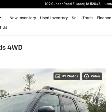
109 Gunder Road
Elkader
,
IA
52043
Cont
Home
New Inventory
Used Inventory
Sell
Trade
Finance
t Us
nds 4WD
39 Photos
Video