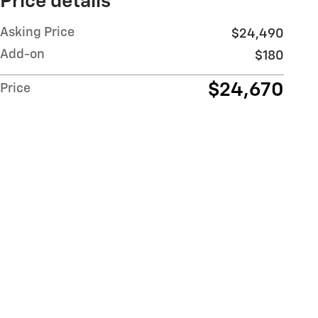
Price details
Asking Price
$24,490
Add-on
$180
$24,670
Price