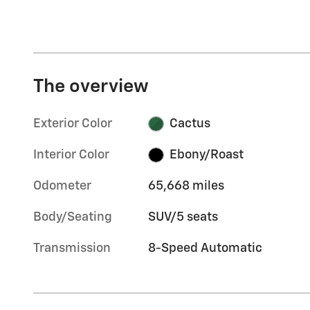
The overview
Exterior Color
Cactus
Interior Color
Ebony/Roast
Odometer
65,668 miles
Body/Seating
SUV/5 seats
Transmission
8-Speed Automatic