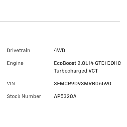
Drivetrain
4WD
Engine
EcoBoost 2.0L I4 GTDi DOHC
Turbocharged VCT
VIN
3FMCR9D93MRB06590
Stock Number
AP5320A