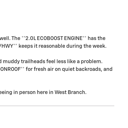
y well. The **2.0L ECOBOOST ENGINE** has the
/HWY** keeps it reasonable during the week.
 muddy trailheads feel less like a problem.
ONROOF** for fresh air on quiet backroads, and
eeing in person here in West Branch.