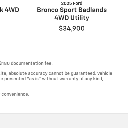
2025 Ford
wk 4WD
Bronco Sport Badlands
4WD Utility
$34,900
ur $180 documentation fee.
ite, absolute accuracy cannot be guaranteed. Vehicle
re presented “as is” without warranty of any kind,
ur convenience.