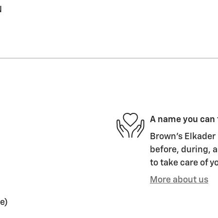
N
A name you can 
Brown's Elkader 
before, during, a
to take care of y
More about us
e)