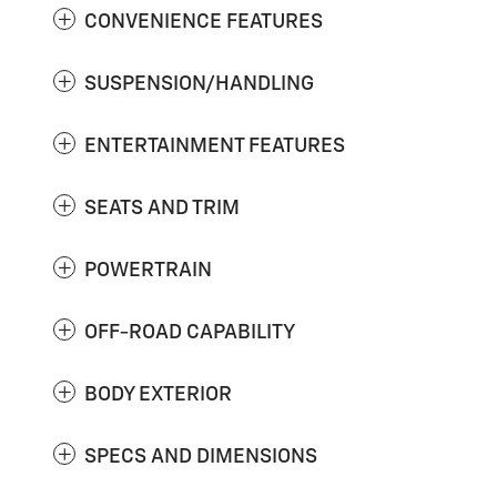
CONVENIENCE FEATURES
SUSPENSION/HANDLING
ENTERTAINMENT FEATURES
SEATS AND TRIM
POWERTRAIN
OFF-ROAD CAPABILITY
BODY EXTERIOR
SPECS AND DIMENSIONS