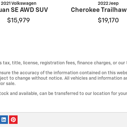
2021 Volkswagen
2022 Jeep
uan SE AWD SUV
Cherokee Trailha
$15,979
$19,170
s tax, title, license, registration fees, finance charges, or o
nsure the accuracy of the information contained on this webs
ject to change without notice. All vehicles and information a
or sale.
stock and available, can be transferred to our location for yo