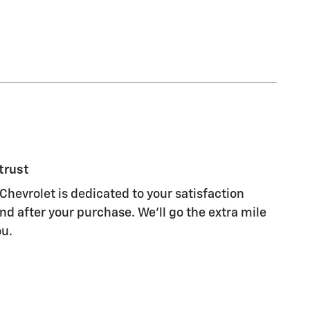
trust
Chevrolet is dedicated to your satisfaction
nd after your purchase. We'll go the extra mile
ou.