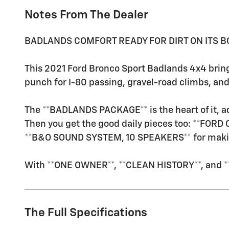
Notes From The Dealer
BADLANDS COMFORT READY FOR DIRT ON ITS B
This 2021 Ford Bronco Sport Badlands 4x4 bring
punch for I-80 passing, gravel-road climbs, a
The **BADLANDS PACKAGE** is the heart of it, ad
Then you get the good daily pieces too: **FORD
**B&O SOUND SYSTEM, 10 SPEAKERS** for making 
With **ONE OWNER**, **CLEAN HISTORY**, and **L
The Full Specifications