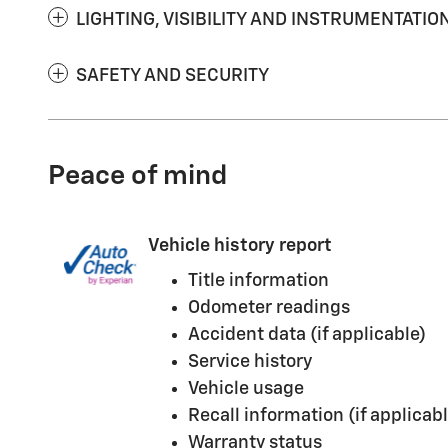
LIGHTING, VISIBILITY AND INSTRUMENTATIO
SAFETY AND SECURITY
Peace of mind
Vehicle history report
Title information
Odometer readings
Accident data (if applicable)
Service history
Vehicle usage
Recall information (if applicabl
Warranty status