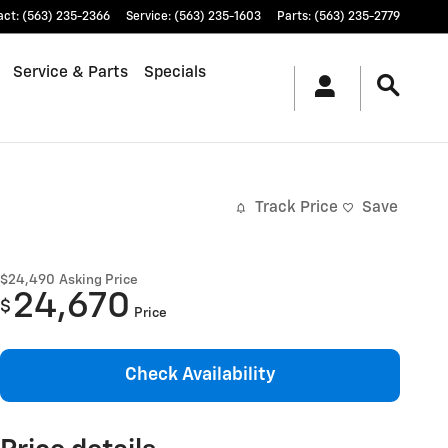
act
:
(563) 235-2366
Service
:
(563) 235-1603
Parts
:
(563) 235-2779
Service & Parts
Specials
Track Price
Save
$24,490
Asking Price
24,670
$
Price
Check Availability