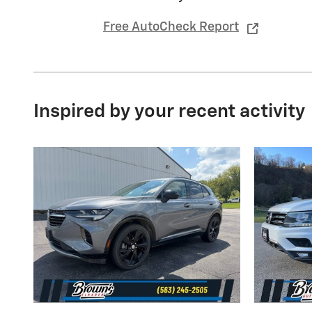
Free AutoCheck Report
Inspired by your recent activity