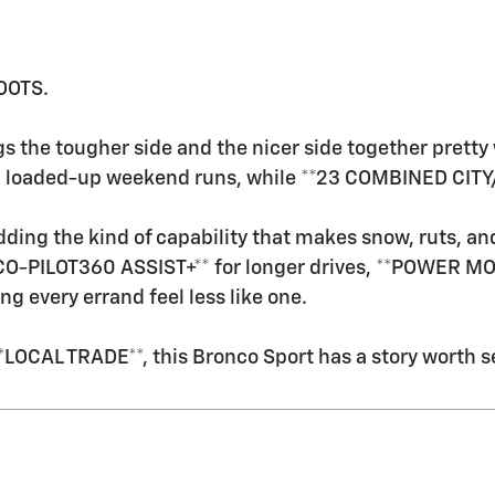
OOTS.
s the tougher side and the nicer side together prett
nd loaded-up weekend runs, while **23 COMBINED CITY
ding the kind of capability that makes snow, ruts, and
 CO-PILOT360 ASSIST+** for longer drives, **POWER MO
every errand feel less like one.
OCAL TRADE**, this Bronco Sport has a story worth s