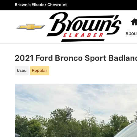
Skip to main content
Brown's Elkader Chevrolet
Abou
2021 Ford Bronco Sport Badla
Used
Popular