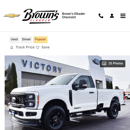
Skip to main content
Brown's Elkader
Chevrolet
2023 Ford F-250SD XL 4WD
Used
Diesel
Popular
Track Price
Save
25 Photos