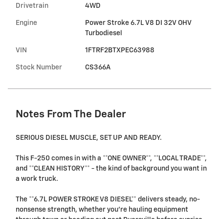
Drivetrain
4WD
Engine
Power Stroke 6.7L V8 DI 32V OHV
Turbodiesel
VIN
1FTRF2BTXPEC63988
Stock Number
CS366A
Notes From The Dealer
SERIOUS DIESEL MUSCLE, SET UP AND READY.
This F-250 comes in with a **ONE OWNER**, **LOCAL TRADE**,
and **CLEAN HISTORY** - the kind of background you want in
a work truck.
The **6.7L POWER STROKE V8 DIESEL** delivers steady, no-
nonsense strength, whether you're hauling equipment