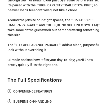
through town or heading out past Dyersville before sunrise.
Its paired with the **HIGH CAPACITY TRAILER TOW PKG**, so
heavier loads feel controlled, not like a chore.
Around the jobsite or in tight spaces, the **360-DEGREE
CAMERA PACKAGE** and **BLIS (BLIND SPOT INFO SYSTEM)**
take some of the guesswork out of maneuvering something
this size.
The **STX APPEARANCE PACKAGE** adds a clean, purposeful
look without overdoing it.
Climb in and see how it fits your day-to-day; you'll know
pretty quickly if its the right one.
The Full Specifications
CONVENIENCE FEATURES
SUSPENSION/HANDLING