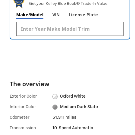
Get your Kelley Blue Book® Trade‑In Value.
Make/Model
VIN
License Plate
The overview
Exterior Color
Oxford White
Interior Color
Medium Dark Slate
Odometer
51,311 miles
Transmission
10-Speed Automatic