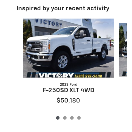
Inspired by your recent activity
Slide 1 of 4
2023 Ford
F-250SD XLT 4WD
$50,180