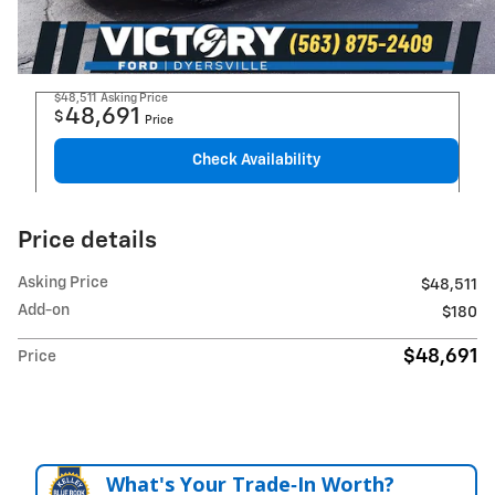
$48,511
Asking Price
48,691
$
Price
Check Availability
Price details
Asking Price
$48,511
Add-on
$180
$48,691
Price
What's Your Trade‑In Worth?