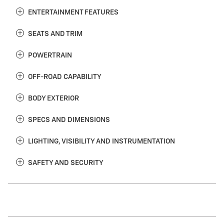
ENTERTAINMENT FEATURES
SEATS AND TRIM
POWERTRAIN
OFF-ROAD CAPABILITY
BODY EXTERIOR
SPECS AND DIMENSIONS
LIGHTING, VISIBILITY AND INSTRUMENTATION
SAFETY AND SECURITY