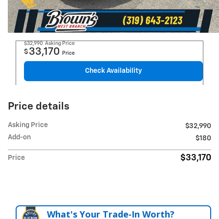
$32,990
Asking Price
33,170
$
Price
Check Availability
Price details
Asking Price
$32,990
Add-on
$180
$33,170
Price
What's Your Trade‑In Worth?