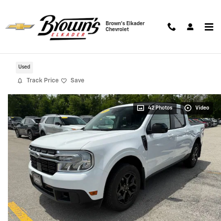
Skip to main content
Brown's Elkader
Chevrolet
2024 Ford Maverick Lariat AWD
Used
Track Price
Save
42 Photos
Video