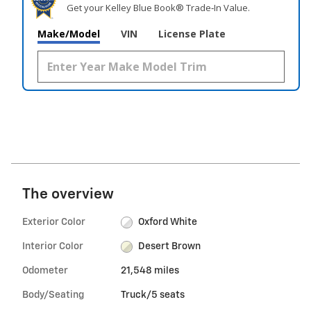
Get your Kelley Blue Book® Trade‑In Value.
Make/Model
VIN
License Plate
The overview
Exterior Color
Oxford White
Interior Color
Desert Brown
Odometer
21,548 miles
Body/Seating
Truck/5 seats