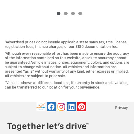
*Advertised prices do not include applicable state sales tax, title, license,
registration fees, finance charges, or our $180 documentation fee.
*Although every reasonable effort has been made to ensure the accuracy
of the information contained on this website, absolute accuracy cannot
be guaranteed. Vehicle images, prices, equipment, colors, and options are
subject to change without notice. All vehicles and information are
presented “as is” without warranty of any kind, either express or implied.
All vehicles are subject to prior sale.
*Vehicles shown at different locations, if currently in stock and available,
can be transferred to our location for your convenience.
Privacy