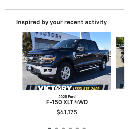
Inspired by your recent activity
Slide 1 of 6
2025 Ford
F-150 XLT 4WD
$41,175