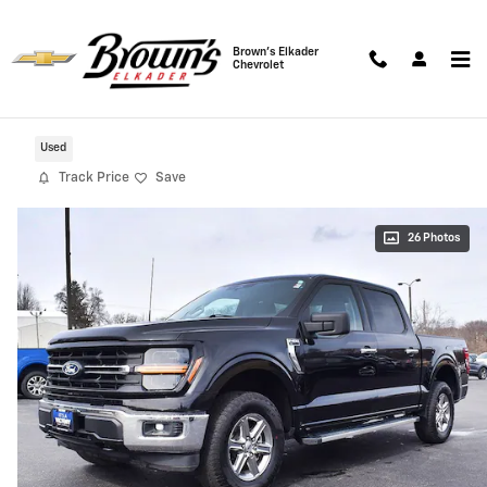
Skip to main content
Brown's Elkader
Chevrolet
2025 Ford F-150 XLT 4WD
Used
Track Price
Save
26 Photos