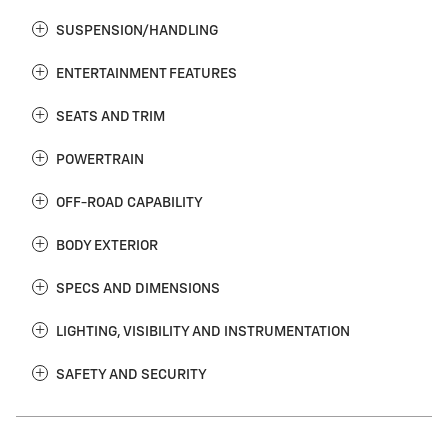
SUSPENSION/HANDLING
ENTERTAINMENT FEATURES
SEATS AND TRIM
POWERTRAIN
OFF-ROAD CAPABILITY
BODY EXTERIOR
SPECS AND DIMENSIONS
LIGHTING, VISIBILITY AND INSTRUMENTATION
SAFETY AND SECURITY