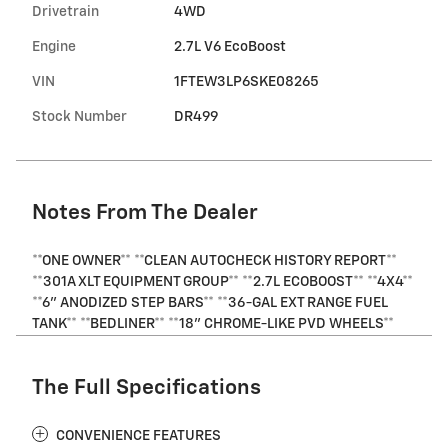
Drivetrain
4WD
Engine
2.7L V6 EcoBoost
VIN
1FTEW3LP6SKE08265
Stock Number
DR499
Notes From The Dealer
**ONE OWNER** **CLEAN AUTOCHECK HISTORY REPORT**
**301A XLT EQUIPMENT GROUP** **2.7L ECOBOOST** **4X4**
**6" ANODIZED STEP BARS** **36-GAL EXT RANGE FUEL
TANK** **BEDLINER** **18" CHROME-LIKE PVD WHEELS**
The Full Specifications
CONVENIENCE FEATURES