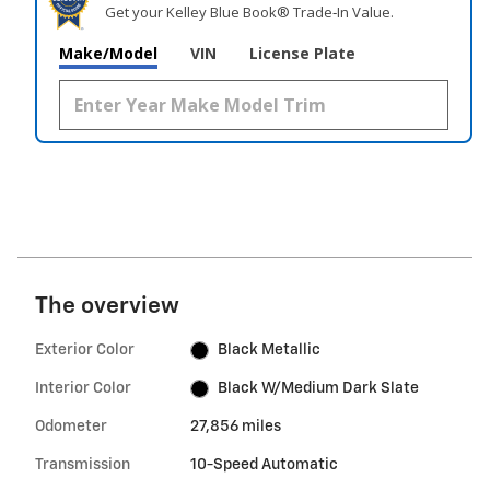
Get your Kelley Blue Book® Trade‑In Value.
Make/Model
VIN
License Plate
The overview
Exterior Color
Black Metallic
Interior Color
Black W/Medium Dark Slate
Odometer
27,856 miles
Transmission
10-Speed Automatic