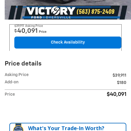
$39,911
Asking Price
40,091
$
Price
Check Availability
Price details
Asking Price
$39,911
Add-on
$180
$40,091
Price
What's Your Trade‑In Worth?