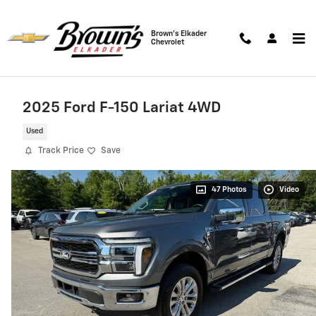
Skip to main content
Brown's Elkader
Chevrolet
2025 Ford F-150 Lariat 4WD
Used
Track Price
Save
47 Photos
Video