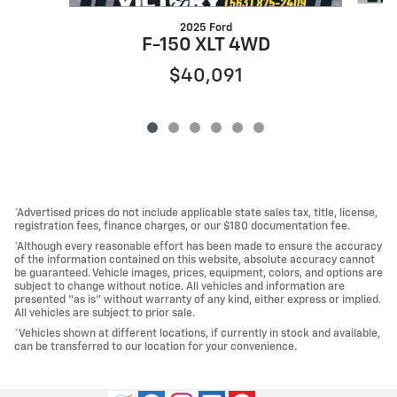
2025 Ford
F-150 XLT 4WD
$40,091
*Advertised prices do not include applicable state sales tax, title, license,
registration fees, finance charges, or our $180 documentation fee.
*Although every reasonable effort has been made to ensure the accuracy
of the information contained on this website, absolute accuracy cannot
be guaranteed. Vehicle images, prices, equipment, colors, and options are
subject to change without notice. All vehicles and information are
presented “as is” without warranty of any kind, either express or implied.
All vehicles are subject to prior sale.
*Vehicles shown at different locations, if currently in stock and available,
can be transferred to our location for your convenience.