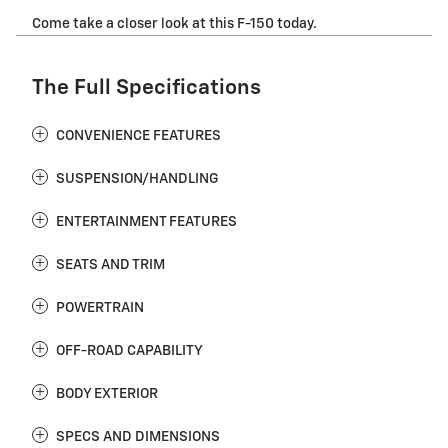
Come take a closer look at this F-150 today.
The Full Specifications
CONVENIENCE FEATURES
SUSPENSION/HANDLING
ENTERTAINMENT FEATURES
SEATS AND TRIM
POWERTRAIN
OFF-ROAD CAPABILITY
BODY EXTERIOR
SPECS AND DIMENSIONS