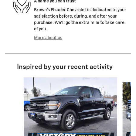
A name you can trust
Brown's Elkader Chevrolet is dedicated to your
satisfaction before, during, and after your
purchase. We'll go the extra mile to take care
of you.
More about us
Inspired by your recent activity
Slide 1 of 6