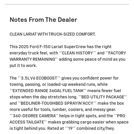
Notes From The Dealer
CLEAN LARIAT WITH TRUCK-SIZED COMFORT.
This 2025 Ford F-150 Lariat SuperCrew has the right
everyday truck feel, with **CLEAN HISTORY** and **FACTORY
WARRANTY REMAINING** adding some peace of mind as you
put it to work.
The **3.5L V6 ECOBOOST** gives you confident power for
towing, passing, or loaded-up weekend runs, while
**EXTENDED RANGE 36GAL FUEL TANK** means fewer fuel
stops when the day stretches long. **BED UTILITY PACKAGE**
and **BEDLINER-TOUGHBED SPRAYIN*ACCY** make the box
more useful for tools, lumber, coolers, and messy gear.
**360-DEGREE CAMERA** helps in tight spots, and the **PRO
ACCESS TAILGATE** makes grabbing cargo easier when space
is tight behind you. Rated at **19** combined city/hwy.