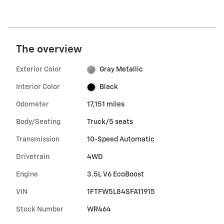
The overview
Exterior Color
Gray Metallic
Interior Color
Black
Odometer
17,151 miles
Body/Seating
Truck/5 seats
Transmission
10-Speed Automatic
Drivetrain
4WD
Engine
3.5L V6 EcoBoost
VIN
1FTFW5L84SFA11915
Stock Number
WR464