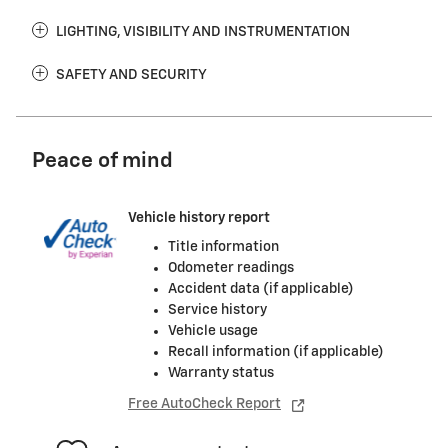
LIGHTING, VISIBILITY AND INSTRUMENTATION
SAFETY AND SECURITY
Peace of mind
Vehicle history report
Title information
Odometer readings
Accident data (if applicable)
Service history
Vehicle usage
Recall information (if applicable)
Warranty status
Free AutoCheck Report