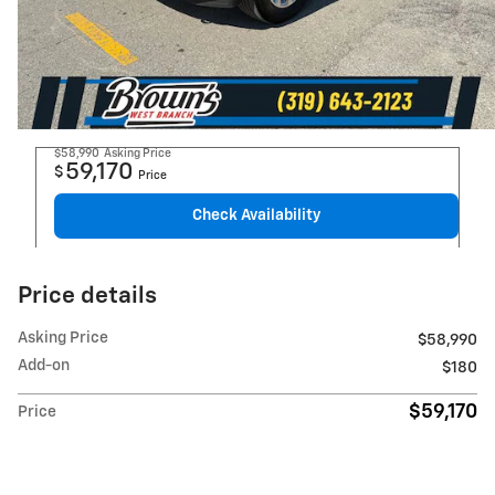
$58,990
Asking Price
59,170
$
Price
Check Availability
Price details
Asking Price
$58,990
Add-on
$180
$59,170
Price