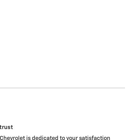
trust
Chevrolet is dedicated to your satisfaction