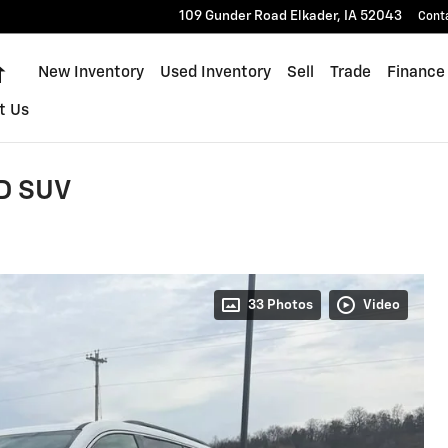
109 Gunder Road
Elkader
,
IA
52043
Cont
Home
New Inventory
Used Inventory
Sell
Trade
Finance
t Us
D SUV
33 Photos
Video