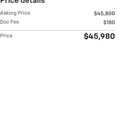
Price details
Asking Price
$45,800
Doc Fee
$180
$45,980
Price