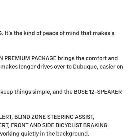
t's the kind of peace of mind that makes a
TION PREMIUM PACKAGE brings the comfort and
kes longer drives over to Dubuque, easier on
eep things simple, and the BOSE 12-SPEAKER
ERT, BLIND ZONE STEERING ASSIST,
T, FRONT AND SIDE BICYCLIST BRAKING,
king quietly in the background.