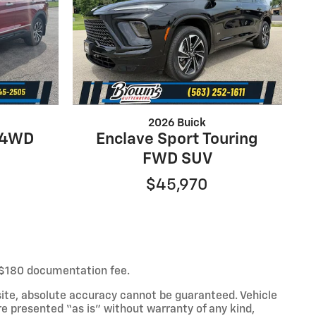
2026 Buick
e 4WD
Enclave Sport Touring
FWD SUV
$45,970
ur $180 documentation fee.
ite, absolute accuracy cannot be guaranteed. Vehicle
re presented “as is” without warranty of any kind,