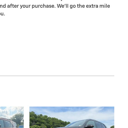
nd after your purchase. We'll go the extra mile
ou.