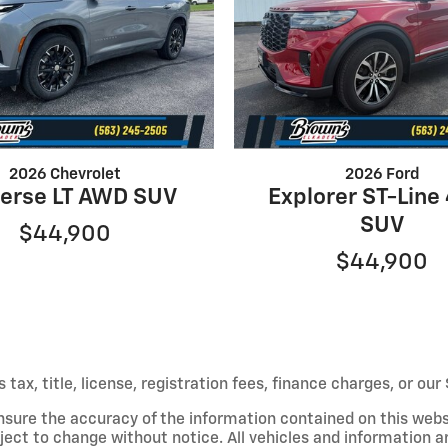
2026 Chevrolet
2026 Ford
verse LT AWD SUV
Explorer ST-Lin
SUV
$44,900
$44,900
s tax, title, license, registration fees, finance charges, or o
nsure the accuracy of the information contained on this webs
ject to change without notice. All vehicles and information a