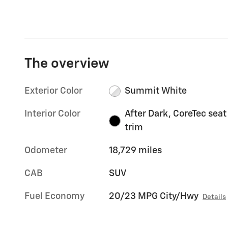
The overview
Exterior Color
Summit White
Interior Color
After Dark, CoreTec seat
trim
Odometer
18,729 miles
CAB
SUV
Fuel Economy
20/23 MPG City/Hwy
Details