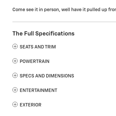
Come see it in person, well have it pulled up fro
The Full Specifications
SEATS AND TRIM
POWERTRAIN
SPECS AND DIMENSIONS
ENTERTAINMENT
EXTERIOR