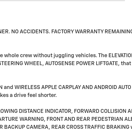
 OWNER. NO ACCIDENTS. FACTORY WARRANTY REMAINING. I
he whole crew without juggling vehicles. The ELEVA
STEERING WHEEL, AUTOSENSE POWER LIFTGATE, that ma
IN and WIRELESS APPLE CARPLAY AND ANDROID AUTO k
es a drive feel shorter.
LOWING DISTANCE INDICATOR, FORWARD COLLISION AL
RTURE WARNING, FRONT AND REAR PEDESTRIAN ALER
R BACKUP CAMERA, REAR CROSS TRAFFIC BRAKING wor