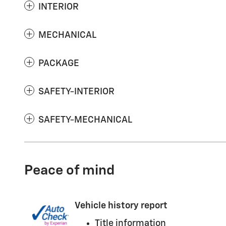
INTERIOR
MECHANICAL
PACKAGE
SAFETY-INTERIOR
SAFETY-MECHANICAL
Peace of mind
Vehicle history report
Title information