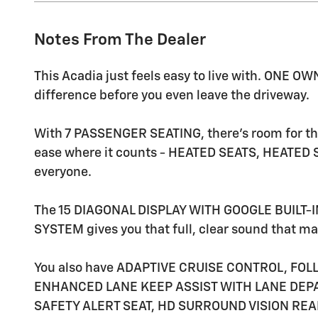
Notes From The Dealer
This Acadia just feels easy to live with. ONE
difference before you even leave the driveway.
With 7 PASSENGER SEATING, there's room for t
ease where it counts - HEATED SEATS, HEATED 
everyone.
The 15 DIAGONAL DISPLAY WITH GOOGLE BUILT-
SYSTEM gives you that full, clear sound that mak
You also have ADAPTIVE CRUISE CONTROL, FOL
ENHANCED LANE KEEP ASSIST WITH LANE DEPA
SAFETY ALERT SEAT, HD SURROUND VISION REA