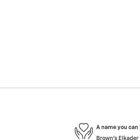
A name you can 
Brown's Elkader 