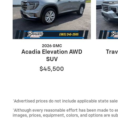
2026 GMC
Acadia Elevation AWD
Tra
SUV
$45,500
*Advertised prices do not include applicable state sale
*Although every reasonable effort has been made to e
images, prices, equipment, colors, and options are sub