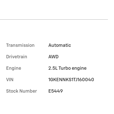
Transmission
Automatic
Drivetrain
AWD
Engine
2.5L Turbo engine
VIN
1GKENNKS1TJ160040
Stock Number
E5449