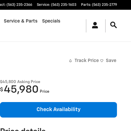
act
:
(563) 235-2366
Service
:
(563) 235-1603
Parts
:
(563) 235-2779
Service & Parts
Specials
Track Price
Save
$45,800
Asking Price
45,980
$
Price
Check Availability