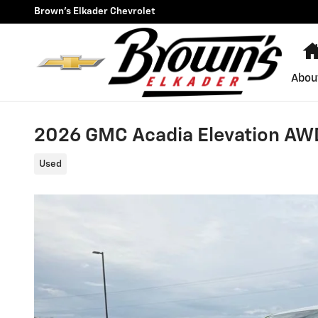
Skip to main content
Brown's Elkader Chevrolet
Abou
2026 GMC Acadia Elevation AW
Used