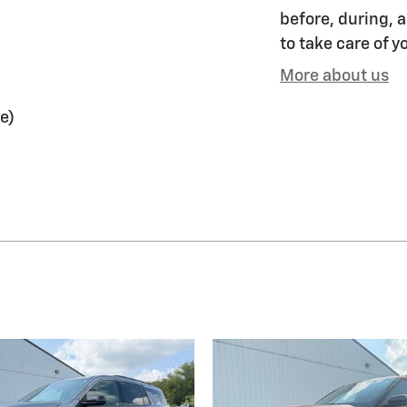
before, during, a
to take care of y
More about us
e)