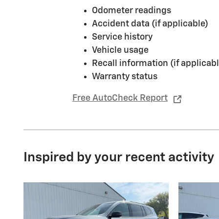
Odometer readings
Accident data (if applicable)
Service history
Vehicle usage
Recall information (if applicabl
Warranty status
Free AutoCheck Report
Inspired by your recent activity