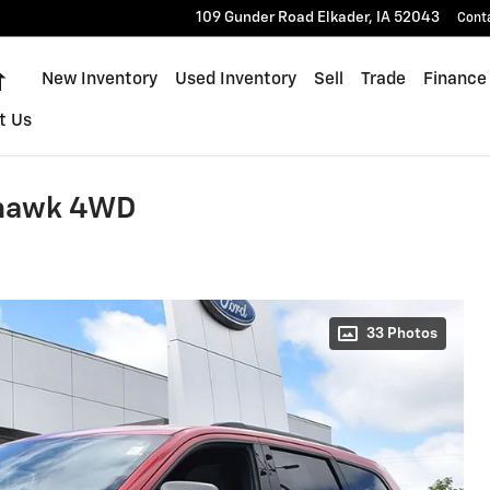
109 Gunder Road
Elkader
,
IA
52043
Cont
Home
New Inventory
Used Inventory
Sell
Trade
Finance
t Us
lhawk 4WD
33 Photos