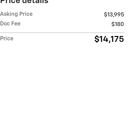
Price details
Asking Price
$13,995
Doc Fee
$180
$14,175
Price