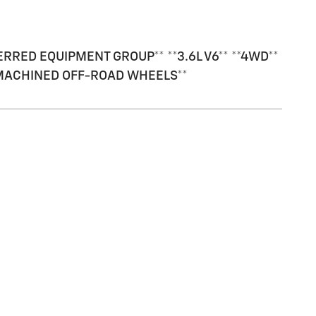
RED EQUIPMENT GROUP** **3.6L V6** **4WD**
8" MACHINED OFF-ROAD WHEELS**