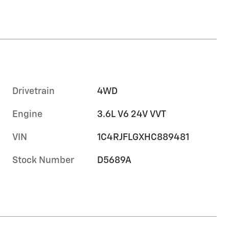
Drivetrain
4WD
Engine
3.6L V6 24V VVT
VIN
1C4RJFLGXHC889481
Stock Number
D5689A