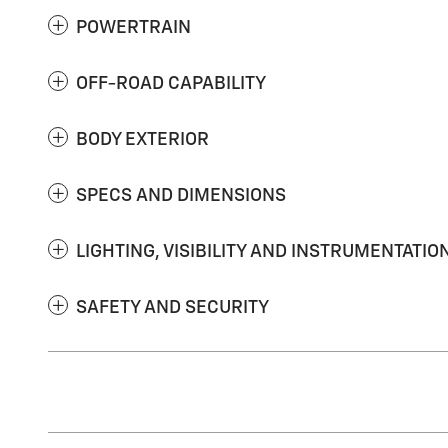
POWERTRAIN
OFF-ROAD CAPABILITY
BODY EXTERIOR
SPECS AND DIMENSIONS
LIGHTING, VISIBILITY AND INSTRUMENTATIO
SAFETY AND SECURITY