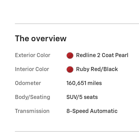
The overview
Exterior Color
Redline 2 Coat Pearl
Interior Color
Ruby Red/Black
Odometer
160,651 miles
Body/Seating
SUV/5 seats
Transmission
8-Speed Automatic