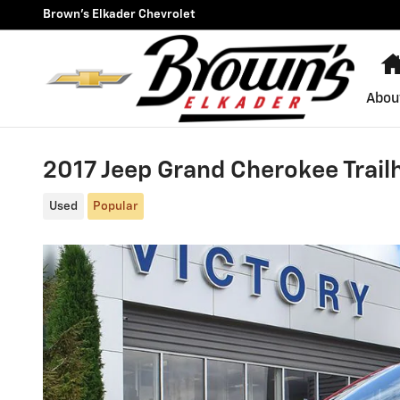
Skip to main content
Brown's Elkader Chevrolet
Abou
2017 Jeep Grand Cherokee Trai
Used
Popular