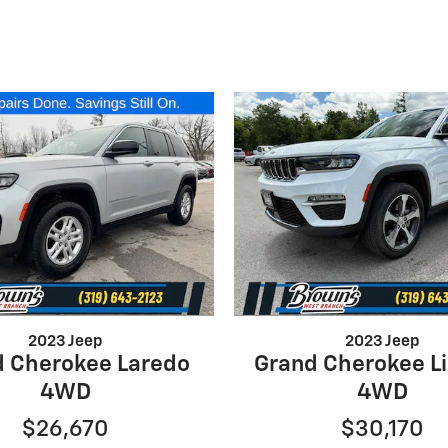
2023 Jeep
2023 Jeep
d Cherokee Laredo
Grand Cherokee L
4WD
4WD
$26,670
$30,170