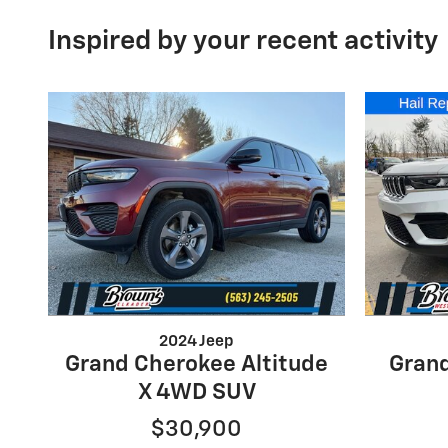
Inspired by your recent activity
2024 Jeep
Grand Cherokee Altitude
Gran
X 4WD SUV
$30,900