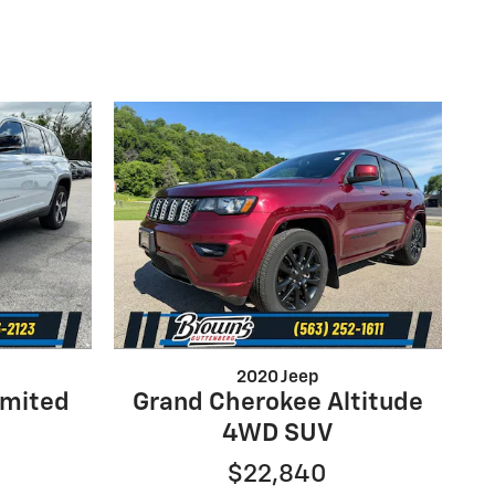
2020 Jeep
imited
Grand Cherokee Altitude
4WD SUV
$22,840