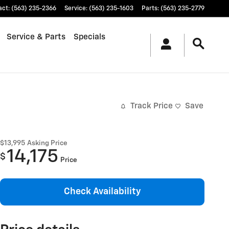
act
:
(563) 235-2366
Service
:
(563) 235-1603
Parts
:
(563) 235-2779
Service & Parts
Specials
Track Price
Save
$13,995
Asking Price
14,175
$
Price
Check Availability