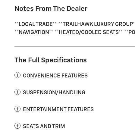
Notes From The Dealer
**LOCAL TRADE** **TRAILHAWK LUXURY GROUP*
**NAVIGATION** **HEATED/COOLED SEATS** **P
The Full Specifications
CONVENIENCE FEATURES
SUSPENSION/HANDLING
ENTERTAINMENT FEATURES
SEATS AND TRIM