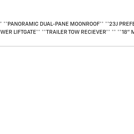
* **PANORAMIC DUAL-PANE MOONROOF** **23J PREFER
OWER LIFTGATE** **TRAILER TOW RECIEVER** ** **1