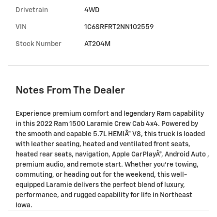
Drivetrain
4WD
VIN
1C6SRFRT2NN102559
Stock Number
AT204M
Notes From The Dealer
Experience premium comfort and legendary Ram capability
in this 2022 Ram 1500 Laramie Crew Cab 4x4. Powered by
the smooth and capable 5.7L HEMIÂ® V8, this truck is loaded
with leather seating, heated and ventilated front seats,
heated rear seats, navigation, Apple CarPlayÂ®, Android Auto ,
premium audio, and remote start. Whether you're towing,
commuting, or heading out for the weekend, this well-
equipped Laramie delivers the perfect blend of luxury,
performance, and rugged capability for life in Northeast
Iowa.