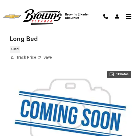
Skip to main content
Brown's Elkader
Chevrolet
2022 Ram 1500 Laramie 4WD Crew Cab
Long Bed
Used
Track Price
Save
1 Photos