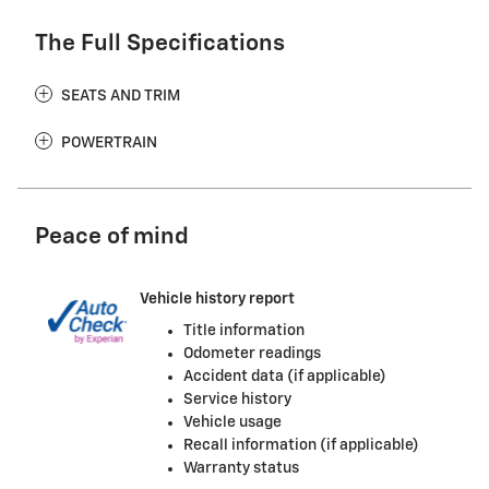
The Full Specifications
SEATS AND TRIM
POWERTRAIN
Peace of mind
Vehicle history report
Title information
Odometer readings
Accident data (if applicable)
Service history
Vehicle usage
Recall information (if applicable)
Warranty status