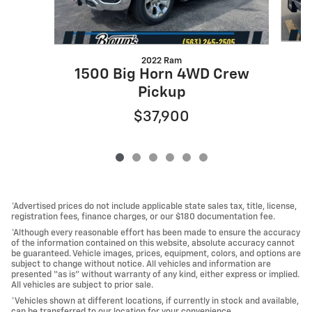
2022 Ram
1500 Big Horn 4WD Crew
Pickup
$37,900
*Advertised prices do not include applicable state sales tax, title, license,
registration fees, finance charges, or our $180 documentation fee.
*Although every reasonable effort has been made to ensure the accuracy
of the information contained on this website, absolute accuracy cannot
be guaranteed. Vehicle images, prices, equipment, colors, and options are
subject to change without notice. All vehicles and information are
presented “as is” without warranty of any kind, either express or implied.
All vehicles are subject to prior sale.
*Vehicles shown at different locations, if currently in stock and available,
can be transferred to our location for your convenience.