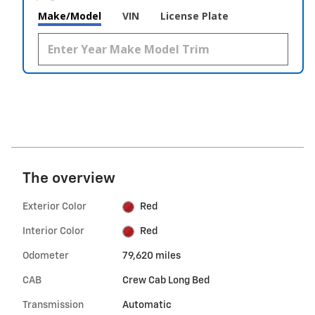
Make/Model
VIN
License Plate
The overview
Exterior Color
Red
Interior Color
Red
Odometer
79,620 miles
CAB
Crew Cab Long Bed
Transmission
Automatic