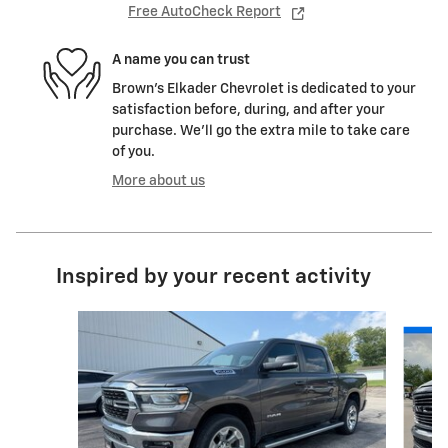
Free AutoCheck Report
A name you can trust
Brown's Elkader Chevrolet is dedicated to your
satisfaction before, during, and after your
purchase. We'll go the extra mile to take care
of you.
More about us
Inspired by your recent activity
Slide 1 of 6