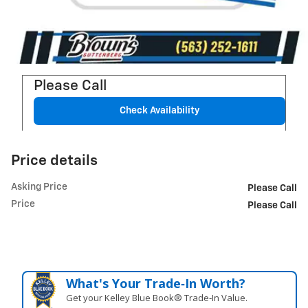
Please Call
Check Availability
Price details
Asking Price
Please Call
Price
Please Call
What's Your Trade‑In Worth?
Get your Kelley Blue Book® Trade‑In Value.